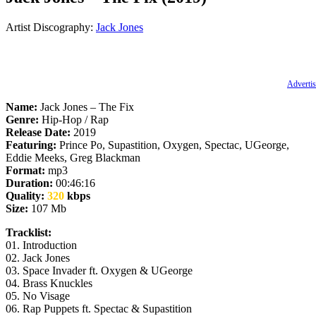
Artist Discography:
Jack Jones
Advertis
Name:
Jack Jones – The Fix
Genre:
Hip-Hop / Rap
Release Date:
2019
Featuring:
Prince Po, Supastition, Oxygen, Spectac, UGeorge,
Eddie Meeks, Greg Blackman
Format:
mp3
Duration:
00:46:16
Quality:
320
kbps
Size:
107 Mb
Tracklist:
01. Introduction
02. Jack Jones
03. Space Invader ft. Oxygen & UGeorge
04. Brass Knuckles
05. No Visage
06. Rap Puppets ft. Spectac & Supastition