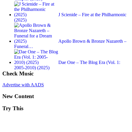
J Scienide – Fire at the Philharmonic
(2025)
Apollo Brown & Bronze Nazareth –
Funeral…
Dae One – The Blog Era (Vol. 1:
2005-2010) (2025)
Check Music
Advertise with AADS
New Content
Try This