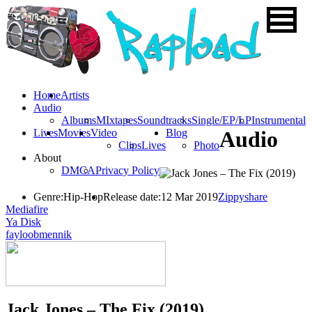
Home
Artists
Audio
Albums
MIxtapes
Soundtracks
Single/EP/LP
Instrumental
Lives
Movies
Video
Blog
Audio
Clips
Lives
Photo
About
DMCA
Privacy Policy
Genre:
Hip-Hop
Release date:
12 Mar 2019
Zippyshare
Mediafire
Ya Disk
fayloobmennik
Jack Jones – The Fix (2019)