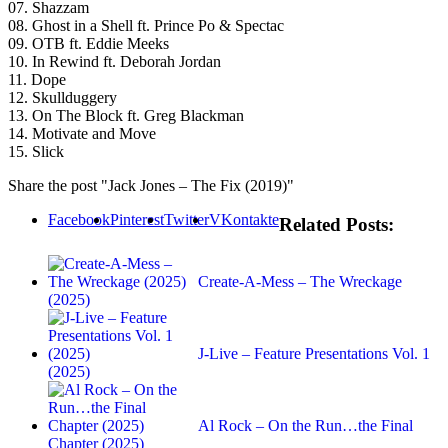
07. Shazzam
08. Ghost in a Shell ft. Prince Po & Spectac
09. OTB ft. Eddie Meeks
10. In Rewind ft. Deborah Jordan
11. Dope
12. Skullduggery
13. On The Block ft. Greg Blackman
14. Motivate and Move
15. Slick
Share the post "Jack Jones – The Fix (2019)"
Facebook
Pinterest
Twitter
VKontakte
Related Posts:
Create-A-Mess – The Wreckage
(2025)
J-Live – Feature Presentations Vol. 1
(2025)
Al Rock – On the Run…the Final
Chapter (2025)