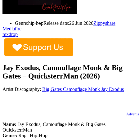
Genre:
hip-hop
Release date:
26 Jun 2026
Zippyshare
Mediafire
mxdrop
Jay Exodus, Camouflage Monk & Big
Gates – QuicksterrMan (2026)
Artist Discography:
Big Gates
Camouflage Monk
Jay Exodus
Advertis
Name:
Jay Exodus, Camouflage Monk & Big Gates –
QuicksterrMan
Genre:
Rap | Hip-Hop