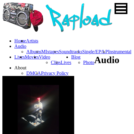
Home
Artists
Audio
Albums
MIxtapes
Soundtracks
Single/EP/LP
Instrumental
Lives
Movies
Video
Blog
Audio
Clips
Lives
Photo
About
DMCA
Privacy Policy