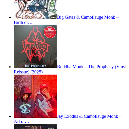
Big Gates & Camoflauge Monk –
Birth of…
Buddha Monk – The Prophecy (Vinyl
Reissue) (2025)
Jay Exodus & Camoflauge Monk –
Art of…