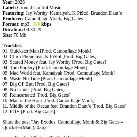
Year:
2026
Label:
Ground Control Music
Featuring:
Jay Worthy, Kamaiyah, K Pi$tol, Brandon Dant’e
Producer:
Camouflage Monk, Big Gates
Format:
mp3 |
320
kbps
Duration:
00:30:29
Size:
70 Mb
Tracklist
:
01. QuicksterrMan [Prod. Camouflage Monk]
02. Chirp Phone feat. K Pi$tol [Prod. Big Gates]
03. Scared Money feat. Jay Worthy [Prod. Big Gates]
04. Tom Foolery [Prod. Camouflage Monk]
05. Mad World feat. Kamaiyah [Prod. Camouflage Monk]
06. Waste No Time [Prod. Camouflage Monk]
07. Big Ol’ Butt [Prod. Big Gates]
08. No Limits [Prod. Big Gates]
09. Reincarnated [Prod. Big Gates]
10. Man of the Hour [Prod. Camouflage Monk]
11. Middle of the Ocean feat. Brandon Dant’e [Prod. Big Gates]
12. POV [Prod. Big Gates]
Share the post "Jay Exodus, Camouflage Monk & Big Gates –
QuicksterrMan (2026)"