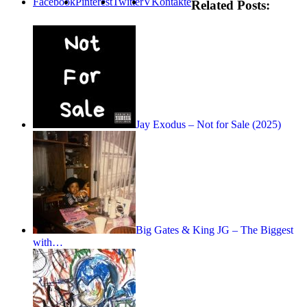
Facebook
Pinterest
Twitter
VKontakte
Related Posts:
Jay Exodus – Not for Sale (2025)
Big Gates & King JG – The Biggest
with…