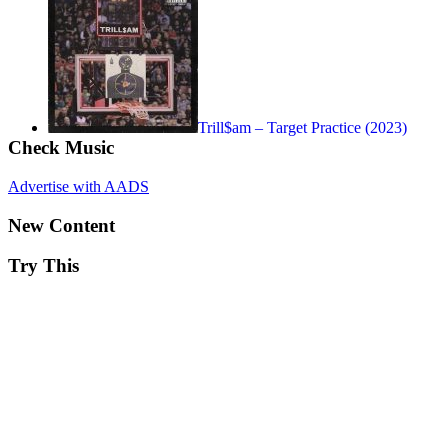
Trill$am – Target Practice (2023)
Check Music
Advertise with AADS
New Content
Try This