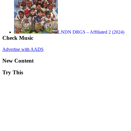
LNDN DRGS – Affiliated 2 (2024)
Check Music
Advertise with AADS
New Content
Try This