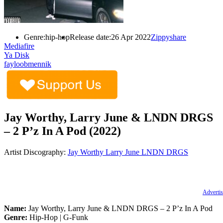
Genre:
hip-hop
Release date:
26 Apr 2022
Zippyshare
Mediafire
Ya Disk
fayloobmennik
Jay Worthy, Larry June & LNDN DRGS
– 2 P’z In A Pod (2022)
Artist Discography:
Jay Worthy
Larry June
LNDN DRGS
Advertis
Name:
Jay Worthy, Larry June & LNDN DRGS – 2 P’z In A Pod
Genre:
Hip-Hop | G-Funk