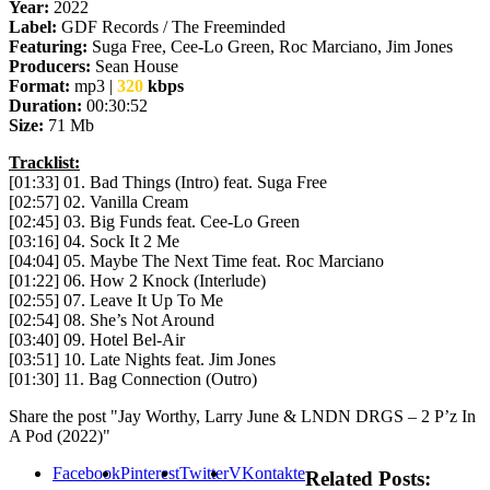
Year:
2022
Label:
GDF Records / The Freeminded
Featuring:
Suga Free, Cee-Lo Green, Roc Marciano, Jim Jones
Producers:
Sean House
Format:
mp3 |
320
kbps
Duration:
00:30:52
Size:
71 Mb
Tracklist:
[01:33] 01. Bad Things (Intro) feat. Suga Free
[02:57] 02. Vanilla Cream
[02:45] 03. Big Funds feat. Cee-Lo Green
[03:16] 04. Sock It 2 Me
[04:04] 05. Maybe The Next Time feat. Roc Marciano
[01:22] 06. How 2 Knock (Interlude)
[02:55] 07. Leave It Up To Me
[02:54] 08. She’s Not Around
[03:40] 09. Hotel Bel-Air
[03:51] 10. Late Nights feat. Jim Jones
[01:30] 11. Bag Connection (Outro)
Share the post "Jay Worthy, Larry June & LNDN DRGS – 2 P’z In
A Pod (2022)"
Facebook
Pinterest
Twitter
VKontakte
Related Posts: