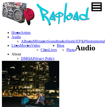
Home
Artists
Audio
Albums
MIxtapes
Soundtracks
Single/EP/LP
Instrumental
Lives
Movies
Video
Blog
Audio
Clips
Lives
Photo
About
DMCA
Privacy Policy