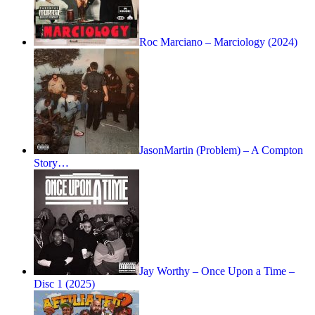
Roc Marciano – Marciology (2024)
JasonMartin (Problem) – A Compton
Story…
Jay Worthy – Once Upon a Time –
Disc 1 (2025)