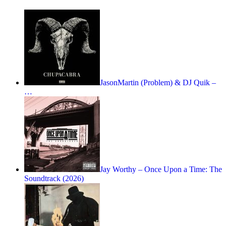
JasonMartin (Problem) & DJ Quik –
…
Jay Worthy – Once Upon a Time: The
Soundtrack (2026)