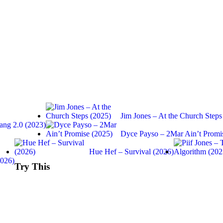
Jim Jones – At the Church Steps
ang 2.0 (2023)
Dyce Payso – 2Mar Ain’t Promi
Hue Hef – Survival (2026)
2026)
Try This