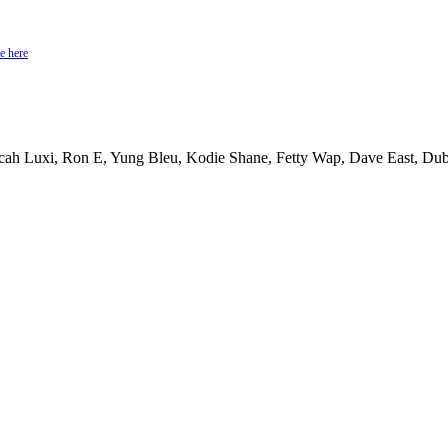
e here
cah Luxi, Ron E, Yung Bleu, Kodie Shane, Fetty Wap, Dave East, Dub 