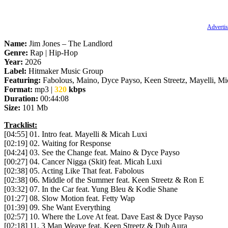
Advertis
Name:
Jim Jones – The Landlord
Genre:
Rap | Hip-Hop
Year:
2026
Label:
Hitmaker Music Group
Featuring:
Fabolous, Maino, Dyce Payso, Keen Streetz, Mayelli, Mi
Format:
mp3 |
320
kbps
Duration:
00:44:08
Size:
101 Mb
Tracklist:
[04:55] 01. Intro feat. Mayelli & Micah Luxi
[02:19] 02. Waiting for Response
[04:24] 03. See the Change feat. Maino & Dyce Payso
[00:27] 04. Cancer Nigga (Skit) feat. Micah Luxi
[02:38] 05. Acting Like That feat. Fabolous
[02:38] 06. Middle of the Summer feat. Keen Streetz & Ron E
[03:32] 07. In the Car feat. Yung Bleu & Kodie Shane
[01:27] 08. Slow Motion feat. Fetty Wap
[01:39] 09. She Want Everything
[02:57] 10. Where the Love At feat. Dave East & Dyce Payso
[02:18] 11. 3 Man Weave feat. Keen Streetz & Dub Aura