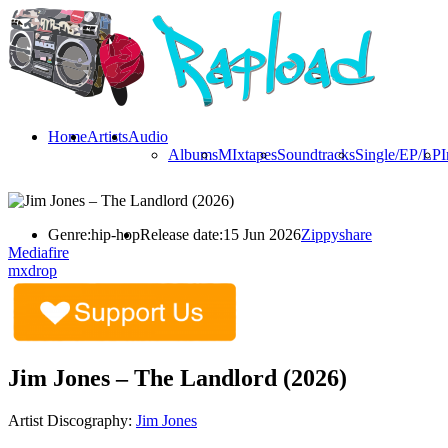
Home
Artists
Audio
Albums
MIxtapes
Soundtracks
Single/EP/LP
I
Genre:
hip-hop
Release date:
15 Jun 2026
Zippyshare
Mediafire
mxdrop
Jim Jones – The Landlord (2026)
Artist Discography:
Jim Jones