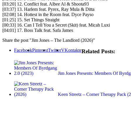
[03:20] 12. Conflict feat. Albee Al & Shoota93
[03:37] 13. Harlem feat. Pyrex, Ray Mula & Ditta
[02:08] 14. Hottest in the Room feat. Dyce Payso
[01:25] 15. Set Things Straight
[00:33] 16. Can I Tell You a Secret (Skit) feat. Micah Luxi
[04:01] 17. Boss Talk feat. Safa James
Share the post "Jim Jones – The Landlord (2026)"
Facebook
Pinterest
Twitter
VKontakte
Related Posts:
Jim Jones Presents: Members Of Byrdg
Keen Streetz – Corner Therapy Pack (