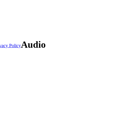
Audio
vacy Policy