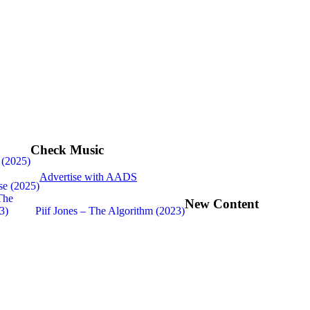
Check Music
 (2025)
Advertise with AADS
se (2025)
New Content
Piif Jones – The Algorithm (2023)