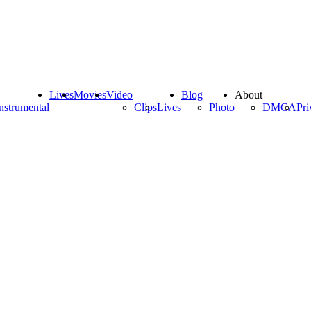
Lives
Movies
Video
Blog
About
nstrumental
Clips
Lives
Photo
DMCA
Pri