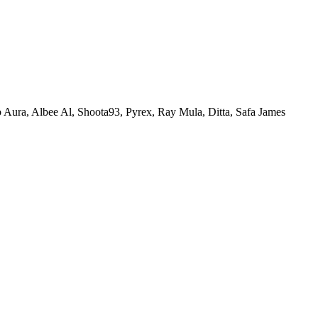
Aura, Albee Al, Shoota93, Pyrex, Ray Mula, Ditta, Safa James