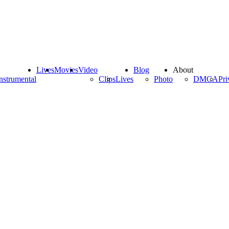
Lives
Movies
Video
Blog
About
nstrumental
Clips
Lives
Photo
DMCA
Pri