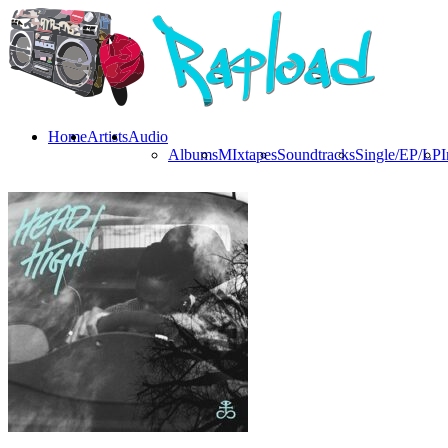
Home
Artists
Audio
Albums
MIxtapes
Soundtracks
Single/EP/LP
I