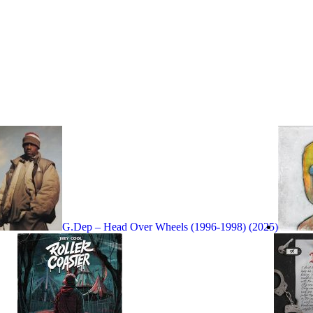
G.Dep – Head Over Wheels (1996-1998) (2025)