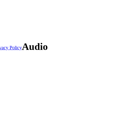
Audio
vacy Policy