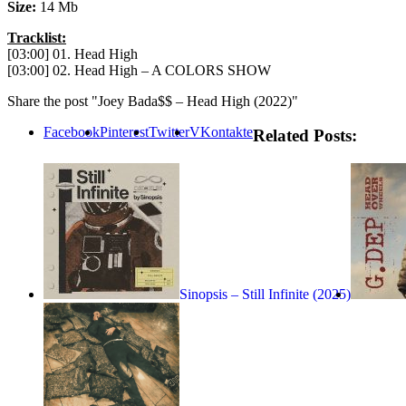
Size:
14 Mb
Tracklist:
[03:00] 01. Head High
[03:00] 02. Head High – A COLORS SHOW
Share the post "Joey Bada$$ – Head High (2022)"
Facebook
Pinterest
Twitter
VKontakte
Related Posts:
Sinopsis – Still Infinite (2025)