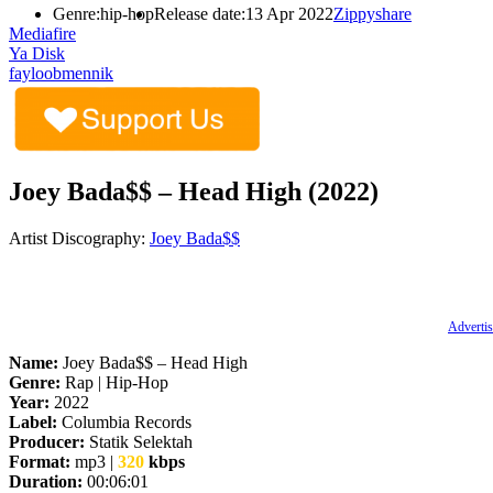
Genre:
hip-hop
Release date:
13 Apr 2022
Zippyshare
Mediafire
Ya Disk
fayloobmennik
Joey Bada$$ – Head High (2022)
Artist Discography:
Joey Bada$$
Advertis
Name:
Joey Bada$$ – Head High
Genre:
Rap | Hip-Hop
Year:
2022
Label:
Columbia Records
Producer:
Statik Selektah
Format:
mp3 |
320
kbps
Duration:
00:06:01