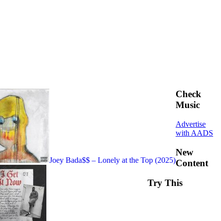
Check
Music
Advertise
with AADS
New
Joey Bada$$ – Lonely at the Top (2025)
Content
Try This