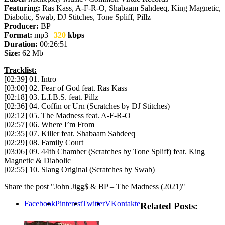
Featuring:
Ras Kass, A-F-R-O, Shabaam Sahdeeq, King Magnetic,
Diabolic, Swab, DJ Stitches, Tone Spliff, Pillz
Producer:
BP
Format:
mp3 |
320
kbps
Duration:
00:26:51
Size:
62 Mb
Tracklist:
[02:39] 01. Intro
[03:00] 02. Fear of God feat. Ras Kass
[02:18] 03. L.I.B.S. feat. Pillz
[02:36] 04. Coffin or Urn (Scratches by DJ Stitches)
[02:12] 05. The Madness feat. A-F-R-O
[02:57] 06. Where I’m From
[02:35] 07. Killer feat. Shabaam Sahdeeq
[02:29] 08. Family Court
[03:06] 09. 44th Chamber (Scratches by Tone Spliff) feat. King
Magnetic & Diabolic
[02:55] 10. Slang Original (Scratches by Swab)
Share the post "John Jigg$ & BP – The Madness (2021)"
Facebook
Pinterest
Twitter
VKontakte
Related Posts: