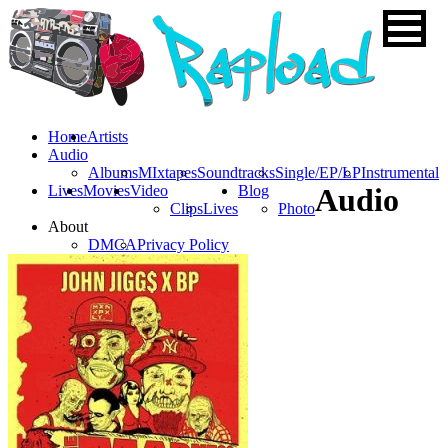
Home
Artists
Audio
Albums
MIxtapes
Soundtracks
Single/EP/LP
Instrumental
Lives
Movies
Video
Blog
Audio
Clips
Lives
Photo
About
DMCA
Privacy Policy