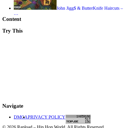
John Jigg$ & ButterKnife Haircuts –
…
Content
Try This
Navigate
DMCA
PRIVACY POLICY
© 2026 Rapload – Hip Hop World. All Rights Reserved.