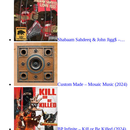
Shabaam Sahdeeq & John Jigg$ –…
Custom Made – Mosaic Music (2024)
BP Infinite – Kill or Be Killed (2024)