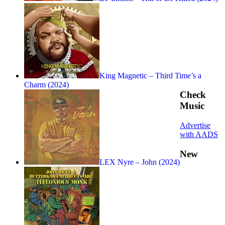
King Magnetic – Third Time’s a
Charm (2024)
Check
Music
Advertise
with AADS
New
LEX Nyre – John (2024)