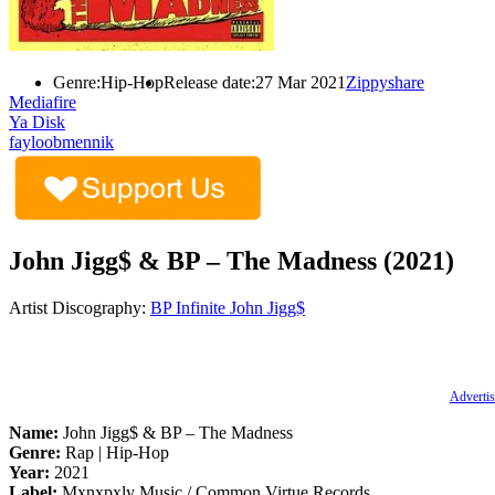
Genre:
Hip-Hop
Release date:
27 Mar 2021
Zippyshare
Mediafire
Ya Disk
fayloobmennik
John Jigg$ & BP – The Madness (2021)
Artist Discography:
BP Infinite
John Jigg$
Advertis
Name:
John Jigg$ & BP – The Madness
Genre:
Rap | Hip-Hop
Year:
2021
Label:
Mxnxpxly Music / Common Virtue Records