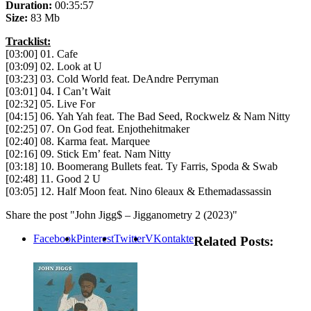
Duration:
00:35:57
Size:
83 Mb
Tracklist:
[03:00] 01. Cafe
[03:09] 02. Look at U
[03:23] 03. Cold World feat. DeAndre Perryman
[03:01] 04. I Can’t Wait
[02:32] 05. Live For
[04:15] 06. Yah Yah feat. The Bad Seed, Rockwelz & Nam Nitty
[02:25] 07. On God feat. Enjothehitmaker
[02:40] 08. Karma feat. Marquee
[02:16] 09. Stick Em’ feat. Nam Nitty
[03:18] 10. Boomerang Bullets feat. Ty Farris, Spoda & Swab
[02:48] 11. Good 2 U
[03:05] 12. Half Moon feat. Nino 6leaux & Ethemadassassin
Share the post "John Jigg$ – Jigganometry 2 (2023)"
Facebook
Pinterest
Twitter
VKontakte
Related Posts: