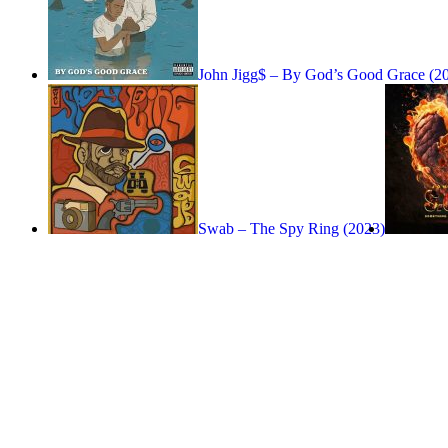
John Jigg$ – By God’s Good Grace (2
Swab – The Spy Ring (2023)