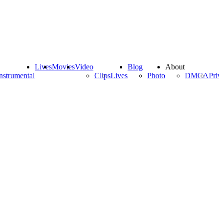
Lives
Movies
Video
Blog
About
nstrumental
Clips
Lives
Photo
DMCA
Pri