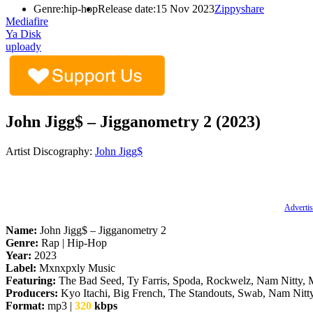
Genre:
hip-hop
Release date:
15 Nov 2023
Zippyshare
Mediafire
Ya Disk
uploady
John Jigg$ – Jigganometry 2 (2023)
Artist Discography:
John Jigg$
Advertis
Name:
John Jigg$ – Jigganometry 2
Genre:
Rap | Hip-Hop
Year:
2023
Label:
Mxnxpxly Music
Featuring:
The Bad Seed, Ty Farris, Spoda, Rockwelz, Nam Nitty,
Producers:
Kyo Itachi, Big French, The Standouts, Swab, Nam Nitty
Format:
mp3 |
320
kbps