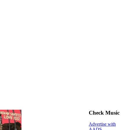
Check Music
Advertise with
AADS