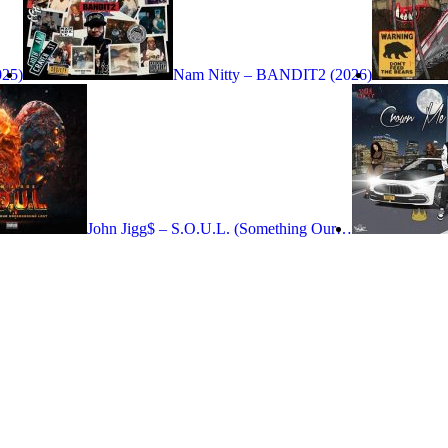
025)
Nam Nitty – BANDIT2 (2026)
John Jigg$ – S.O.U.L. (Something Our…