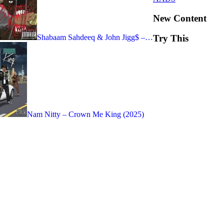
New Content
Shabaam Sahdeeq & John Jigg$ –…
Try This
Nam Nitty – Crown Me King (2025)