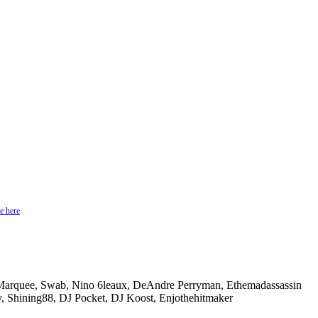
e here
 Marquee, Swab, Nino 6leaux, DeAndre Perryman, Ethemadassassin
, Shining88, DJ Pocket, DJ Koost, Enjothehitmaker