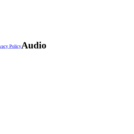
Audio
vacy Policy