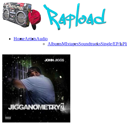
Home
Artists
Audio
Albums
MIxtapes
Soundtracks
Single/EP/LP
I