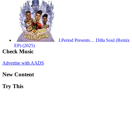
J.Period Presents… Dilla Soul (Remix
EP) (2025)
Check Music
Advertise with AADS
New Content
Try This