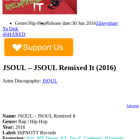
Genre:
Hip-Hop
Release date:
30 Jun 2016
Zippyshare
Ya Disk
4SHARED
JSOUL – JSOUL Remixed It (2016)
Artist Discography:
JSOUL
Advertis
Name:
JSOUL – JSOUL Remixed It
Genre:
Rap | Hip-Hop
Year:
2016
Label:
HiPNOTT Records
Featuring:
Nas, MF Doom, AZ, Jay-Z, Common, D’angelo,