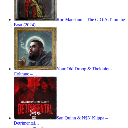
Roc Marciano – The G.O.A.T. on the
Boat (2024)
Your Old Droog & Thelonious
Coltrane –…
San Quinn & N$N Klippa –
Detrimental…