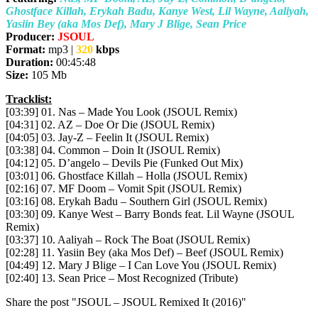
Ghostface Killah, Erykah Badu, Kanye West, Lil Wayne, Aaliyah,
Yasiin Bey (aka Mos Def), Mary J Blige, Sean Price
Producer:
JSOUL
Format:
mp3 |
320
kbps
Duration:
00:45:48
Size:
105 Mb
Tracklist:
[03:39] 01. Nas – Made You Look (JSOUL Remix)
[04:31] 02. AZ – Doe Or Die (JSOUL Remix)
[04:05] 03. Jay-Z – Feelin It (JSOUL Remix)
[03:38] 04. Common – Doin It (JSOUL Remix)
[04:12] 05. D’angelo – Devils Pie (Funked Out Mix)
[03:01] 06. Ghostface Killah – Holla (JSOUL Remix)
[02:16] 07. MF Doom – Vomit Spit (JSOUL Remix)
[03:16] 08. Erykah Badu – Southern Girl (JSOUL Remix)
[03:30] 09. Kanye West – Barry Bonds feat. Lil Wayne (JSOUL
Remix)
[03:37] 10. Aaliyah – Rock The Boat (JSOUL Remix)
[02:28] 11. Yasiin Bey (aka Mos Def) – Beef (JSOUL Remix)
[04:49] 12. Mary J Blige – I Can Love You (JSOUL Remix)
[02:40] 13. Sean Price – Most Recognized (Tribute)
Share the post "JSOUL – JSOUL Remixed It (2016)"