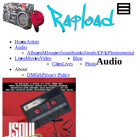
Home
Artists
Audio
Albums
MIxtapes
Soundtracks
Single/EP/LP
Instrumental
Lives
Movies
Video
Blog
Audio
Clips
Lives
Photo
About
DMCA
Privacy Policy