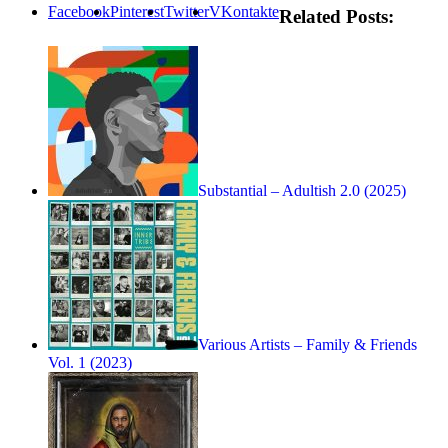
Facebook
Pinterest
Twitter
VKontakte
Related Posts:
Substantial – Adultish 2.0 (2025)
Various Artists – Family & Friends
Vol. 1 (2023)