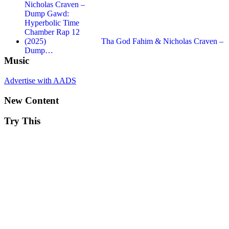
Tha God Fahim & Nicholas Craven –
Dump…
Music
Advertise with AADS
New Content
Try This