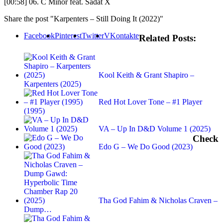
[00:58] 06. C Minor feat. Sadat X
Share the post "Karpenters – Still Doing It (2022)"
Facebook
Pinterest
Twitter
VKontakte
Related Posts:
Kool Keith & Grant Shapiro –
Karpenters (2025)
Red Hot Lover Tone – #1 Player
(1995)
VA – Up In D&D Volume 1 (2025)
Check
Edo G – We Do Good (2023)
Tha God Fahim & Nicholas Craven –
Dump…