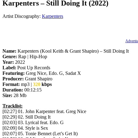
Karpenters – Still Doing It (2022)
Artist Discography:
Karpenters
Advertis
Name:
Karpenters (Kool Keith & Grant Shapiro) – Still Doing It
Genre:
Rap | Hip-Hop
Year:
2022
Label:
Post Up Records
Featuring:
Greg Nice, Edo. G, Sadat X
Producer:
Grant Shapiro
Format:
mp3 |
320
kbps
Duration:
00:12:15
Size:
28 Mb
Tracklist:
[02:27] 01. John Karpenter feat. Greg Nice
[02:29] 02. Still Doing It
[02:03] 03. Lyrical feat. Edo. G
[02:09] 04. Style is Sex
[02:07] 05. Tonie Bennet (Let’s Get It)