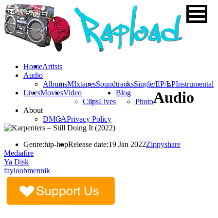
Home
Artists
Audio
Albums
MIxtapes
Soundtracks
Single/EP/LP
Instrumental
Lives
Movies
Video
Blog
Audio
Clips
Lives
Photo
About
DMCA
Privacy Policy
Genre:
hip-hop
Release date:
19 Jan 2022
Zippyshare
Mediafire
Ya Disk
fayloobmennik