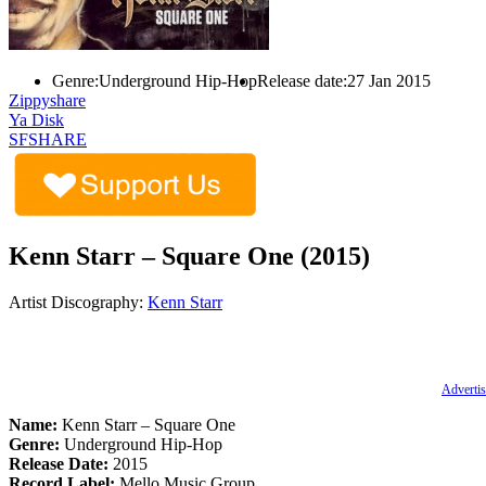
Genre:
Underground Hip-Hop
Release date:
27 Jan 2015
Zippyshare
Ya Disk
SFSHARE
Kenn Starr – Square One (2015)
Artist Discography:
Kenn Starr
Advertis
Name:
Kenn Starr – Square One
Genre:
Underground Hip-Hop
Release Date:
2015
Record Label:
Mello Music Group