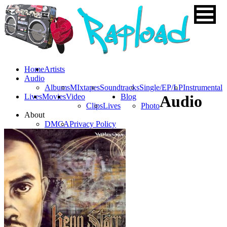
Home
Artists
Audio
Albums
MIxtapes
Soundtracks
Single/EP/LP
Instrumental
Lives
Movies
Video
Blog
Audio
Clips
Lives
Photo
About
DMCA
Privacy Policy