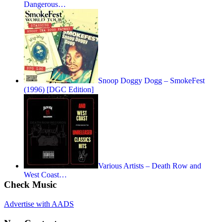
Dangerous…
Snoop Doggy Dogg – SmokeFest
(1996) [DGC Edition]
Various Artists – Death Row and
West Coast…
Check Music
Advertise with AADS