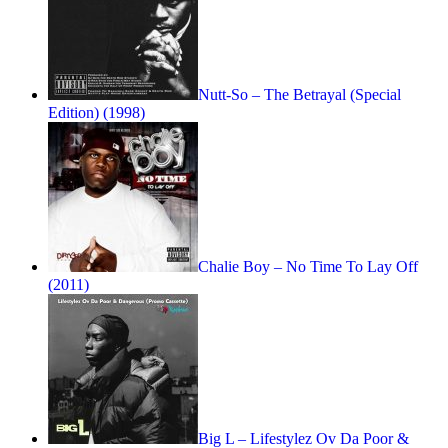
Nutt-So – The Betrayal (Special
Edition) (1998)
Chalie Boy – No Time To Lay Off
(2011)
Big L – Lifestylez Ov Da Poor &