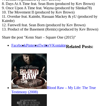
8. Days At A Time feat. Sean Born (produced by Kev Brown)
9. Once Upon A Time feat. Wayna (produced by Slimkat78)
10. The Movement II (produced by Kev Brown)
11. Overdue feat. Kaimbr, Hassaan Mackey & yU (produced by
Kaimbr)
12. Farewell feat. Sean Born (produced by Kev Brown)
13. Product of the Basement (Remix) (produced by Kev Brown)
Share the post "Kenn Starr – Square One (2015)"
Facebook
Pinterest
Twitter
VKontakte
Related Posts:
Blood Raw – My Life: The True
Testimony (2008)