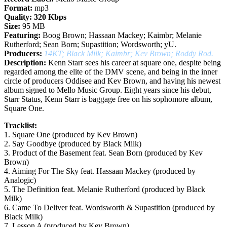
Format:
mp3
Quality:
320 Kbps
Size:
95 MB
Featuring:
Boog Brown; Hassaan Mackey; Kaimbr; Melanie
Rutherford; Sean Born; Supastition; Wordsworth; yU.
Producers:
14KT; Black Milk; Kaimbr; Kev Brown; Roddy Rod.
Description:
Kenn Starr sees his career at square one, despite being
regarded among the elite of the DMV scene, and being in the inner
circle of producers Oddisee and Kev Brown, and having his newest
album signed to Mello Music Group. Eight years since his debut,
Starr Status, Kenn Starr is baggage free on his sophomore album,
Square One.
Tracklist:
1. Square One (produced by Kev Brown)
2. Say Goodbye (produced by Black Milk)
3. Product of the Basement feat. Sean Born (produced by Kev
Brown)
4. Aiming For The Sky feat. Hassaan Mackey (produced by
Analogic)
5. The Definition feat. Melanie Rutherford (produced by Black
Milk)
6. Came To Deliver feat. Wordsworth & Supastition (produced by
Black Milk)
7. Lesson A (produced by Kev Brown)