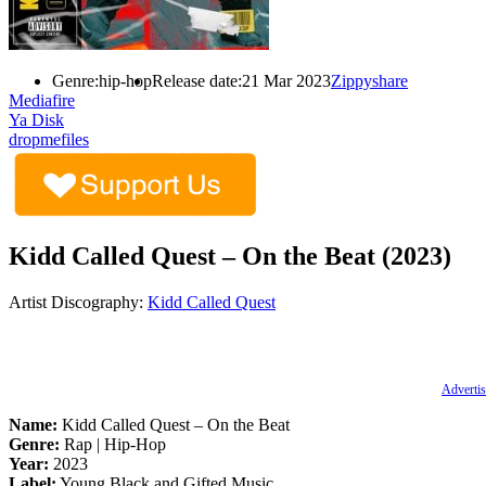
Genre:
hip-hop
Release date:
21 Mar 2023
Zippyshare
Mediafire
Ya Disk
dropmefiles
Kidd Called Quest – On the Beat (2023)
Artist Discography:
Kidd Called Quest
Advertis
Name:
Kidd Called Quest – On the Beat
Genre:
Rap | Hip-Hop
Year:
2023
Label:
Young Black and Gifted Music