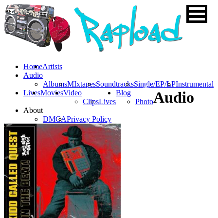
Home
Artists
Audio
Albums
MIxtapes
Soundtracks
Single/EP/LP
Instrumental
Lives
Movies
Video
Blog
Audio
Clips
Lives
Photo
About
DMCA
Privacy Policy