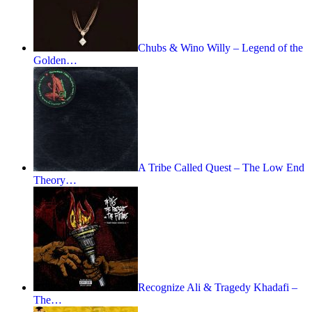
Chubs & Wino Willy – Legend of the
Golden…
A Tribe Called Quest – The Low End
Theory…
Recognize Ali & Tragedy Khadafi –
The…