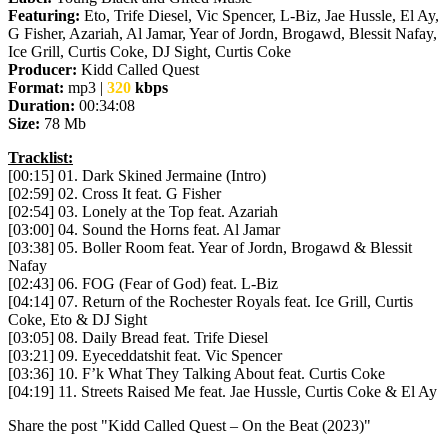
Featuring:
Eto, Trife Diesel, Vic Spencer, L-Biz, Jae Hussle, El Ay,
G Fisher, Azariah, Al Jamar, Year of Jordn, Brogawd, Blessit Nafay,
Ice Grill, Curtis Coke, DJ Sight, Curtis Coke
Producer:
Kidd Called Quest
Format:
mp3 |
320
kbps
Duration:
00:34:08
Size:
78 Mb
Tracklist:
[00:15] 01. Dark Skined Jermaine (Intro)
[02:59] 02. Cross It feat. G Fisher
[02:54] 03. Lonely at the Top feat. Azariah
[03:00] 04. Sound the Horns feat. Al Jamar
[03:38] 05. Boller Room feat. Year of Jordn, Brogawd & Blessit
Nafay
[02:43] 06. FOG (Fear of God) feat. L-Biz
[04:14] 07. Return of the Rochester Royals feat. Ice Grill, Curtis
Coke, Eto & DJ Sight
[03:05] 08. Daily Bread feat. Trife Diesel
[03:21] 09. Eyeceddatshit feat. Vic Spencer
[03:36] 10. F’k What They Talking About feat. Curtis Coke
[04:19] 11. Streets Raised Me feat. Jae Hussle, Curtis Coke & El Ay
Share the post "Kidd Called Quest – On the Beat (2023)"