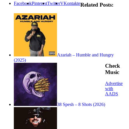
Facebook
Pinterest
Twitter
VKontakte
Related Posts:
Azariah – Humble and Hungry
(2025)
Check
Music
Advertise
with
AADS
38 Spesh – 8 Shots (2026)