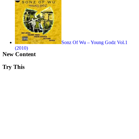
Sonz Of Wu – Young Godz Vol.1
(2010)
New Content
Try This