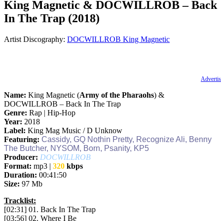
King Magnetic & DOCWILLROB – Back
In The Trap (2018)
Artist Discography:
DOCWILLROB
King Magnetic
Advertis
Name:
King Magnetic (
Army of the Pharaohs
) &
DOCWILLROB – Back In The Trap
Genre:
Rap | Hip-Hop
Year:
2018
Label:
King Mag Music / D Unknow
Featuring:
Cassidy, GQ Nothin Pretty, Recognize Ali, Benny
The Butcher, NYSOM, Born, Psanity, KP5
Producer:
DOCWILLROB
Format:
mp3 |
320
kbps
Duration:
00:41:50
Size:
97 Mb
Tracklist:
[02:31] 01. Back In The Trap
[03:56] 02. Where I Be