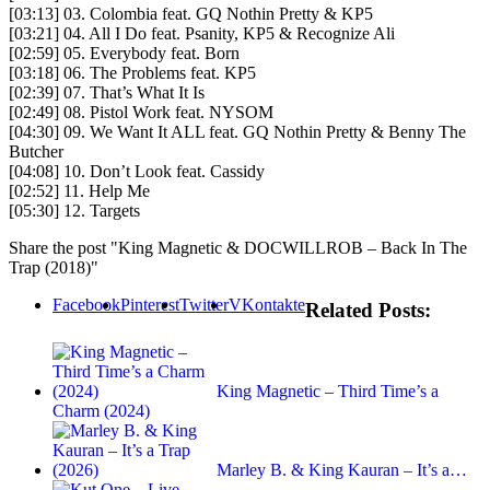
[03:13] 03. Colombia feat. GQ Nothin Pretty & KP5
[03:21] 04. All I Do feat. Psanity, KP5 & Recognize Ali
[02:59] 05. Everybody feat. Born
[03:18] 06. The Problems feat. KP5
[02:39] 07. That’s What It Is
[02:49] 08. Pistol Work feat. NYSOM
[04:30] 09. We Want It ALL feat. GQ Nothin Pretty & Benny The
Butcher
[04:08] 10. Don’t Look feat. Cassidy
[02:52] 11. Help Me
[05:30] 12. Targets
Share the post "King Magnetic & DOCWILLROB – Back In The
Trap (2018)"
Facebook
Pinterest
Twitter
VKontakte
Related Posts:
King Magnetic – Third Time’s a
Charm (2024)
Marley B. & King Kauran – It’s a…