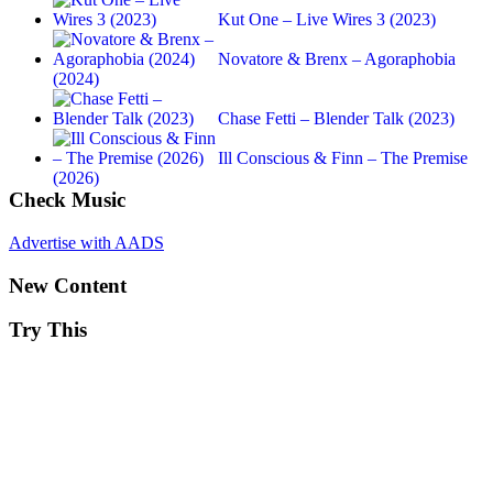
Kut One – Live Wires 3 (2023)
Novatore & Brenx – Agoraphobia
(2024)
Chase Fetti – Blender Talk (2023)
Ill Conscious & Finn – The Premise
(2026)
Check Music
Advertise with AADS
New Content
Try This