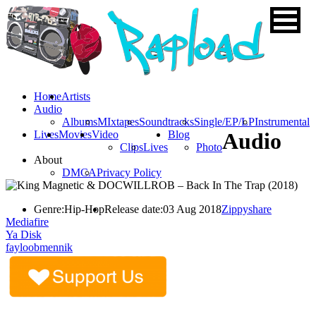
Home
Artists
Audio
Albums
MIxtapes
Soundtracks
Single/EP/LP
Instrumental
Lives
Movies
Video
Blog
Audio
Clips
Lives
Photo
About
DMCA
Privacy Policy
Genre:
Hip-Hop
Release date:
03 Aug 2018
Zippyshare
Mediafire
Ya Disk
fayloobmennik