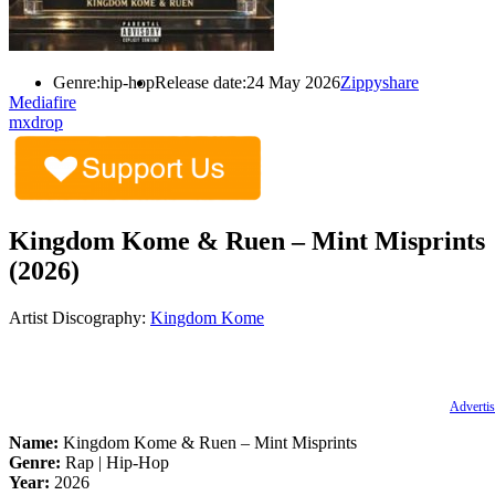
Genre:
hip-hop
Release date:
24 May 2026
Zippyshare
Mediafire
mxdrop
Kingdom Kome & Ruen – Mint Misprints
(2026)
Artist Discography:
Kingdom Kome
Advertis
Name:
Kingdom Kome & Ruen – Mint Misprints
Genre:
Rap | Hip-Hop
Year:
2026