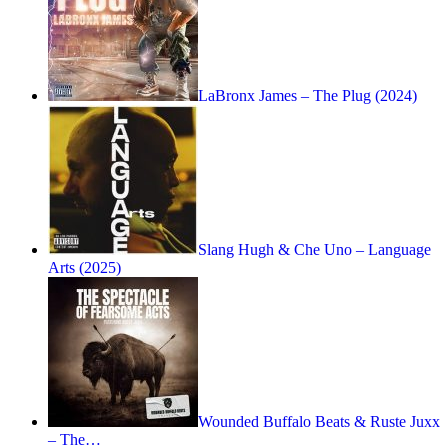
LaBronx James – The Plug (2024)
Slang Hugh & Che Uno – Language
Arts (2025)
Wounded Buffalo Beats & Ruste Juxx
– The…