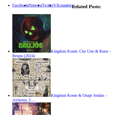
Facebook
Pinterest
Twitter
VKontakte
Related Posts:
Kingdom Kome, Che Uno & Ruen –
Brujos (2024)
Kingdom Kome & Onaje Jordan –
Alchemy 2:…