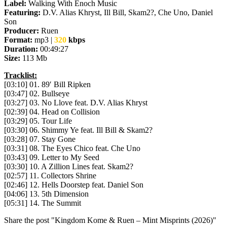
Label:
Walking With Enoch Music
Featuring:
D.V. Alias Khryst, Ill Bill, Skam2?, Che Uno, Daniel
Son
Producer:
Ruen
Format:
mp3 |
320
kbps
Duration:
00:49:27
Size:
113 Mb
Tracklist:
[03:10] 01. 89′ Bill Ripken
[03:47] 02. Bullseye
[03:27] 03. No Llove feat. D.V. Alias Khryst
[02:39] 04. Head on Collision
[03:29] 05. Tour Life
[03:30] 06. Shimmy Ye feat. Ill Bill & Skam2?
[03:28] 07. Stay Gone
[03:31] 08. The Eyes Chico feat. Che Uno
[03:43] 09. Letter to My Seed
[03:30] 10. A Zillion Lines feat. Skam2?
[02:57] 11. Collectors Shrine
[02:46] 12. Hells Doorstep feat. Daniel Son
[04:06] 13. 5th Dimension
[05:31] 14. The Summit
Share the post "Kingdom Kome & Ruen – Mint Misprints (2026)"