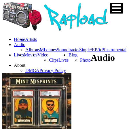
Home
Artists
Audio
Albums
MIxtapes
Soundtracks
Single/EP/LP
Instrumental
Lives
Movies
Video
Blog
Audio
Clips
Lives
Photo
About
DMCA
Privacy Policy