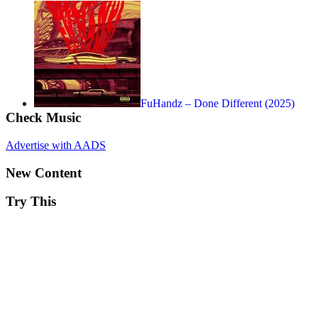
FuHandz – Done Different (2025)
Check Music
Advertise with AADS
New Content
Try This