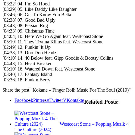
[03:22] 04. I’m So Hood
[03:29] 05. Like Daddy Like Daughter
[03:46] 06. Get To Know You Betta
[02:38] 07. Good Bad Ugly
[03:43] 08. Persian Rug
[04:33] 09. Christmas Time
[04:04] 10. Here We Go Again feat. Westcoast Stone
[05:19] 11. They Trynna Killus feat. Westcoast Stone
[02:49] 12. Funkin’ It Up
[04:38] 13. Doo Doo Headz
[04:10] 14. 40 Below feat. Gipp Goodie & Bootsy Collins
[04:43] 15. Heart Breaker
[03:10] 16. Watered Down feat. Westcoast Stone
[03:40] 17. Fantasy Island
[03:36] 18. Funk n Berry
Share the post "Kokane – Finger Roll: Music For The Soul (2019)"
Facebook
Pinterest
Twitter
VKontakte
Related Posts:
Westcoast Stone – Popping Muzik 4
The Culture (2024)