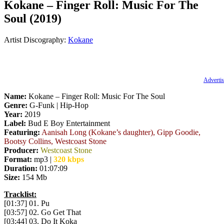
Kokane – Finger Roll: Music For The
Soul (2019)
Artist Discography:
Kokane
Advertis
Name:
Kokane – Finger Roll: Music For The Soul
Genre:
G-Funk | Hip-Hop
Year:
2019
Label:
Bud E Boy Entertainment
Featuring:
Aanisah Long (Kokane’s daughter), Gipp Goodie,
Bootsy Collins, Westcoast Stone
Producer:
Westcoast Stone
Format:
mp3 |
320 kbps
Duration:
01:07:09
Size:
154 Mb
Tracklist:
[01:37] 01. Pu
[03:57] 02. Go Get That
[03:44] 03. Do It Koka