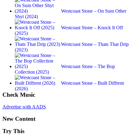
Westcoast Stone – On Sum Other
Shyt (2024)
Westcoast Stone – Knock It Off
(2025)
Westcoast Stone – Thats That Drip
(2023)
Westcoast Stone – The Bop
Collection (2025)
Westcoast Stone – Built Diffrent
(2026)
Check Music
Advertise with AADS
New Content
Try This