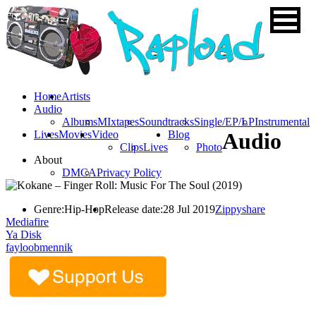
Home
Artists
Audio
Albums
MIxtapes
Soundtracks
Single/EP/LP
Instrumental
Lives
Movies
Video
Blog
Audio
Clips
Lives
Photo
About
DMCA
Privacy Policy
Genre:
Hip-Hop
Release date:
28 Jul 2019
Zippyshare
Mediafire
Ya Disk
fayloobmennik