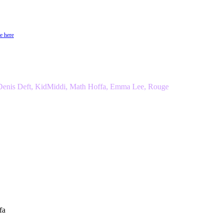
e here
 Denis Deft, KidMiddi, Math Hoffa, Emma Lee, Rouge
fa