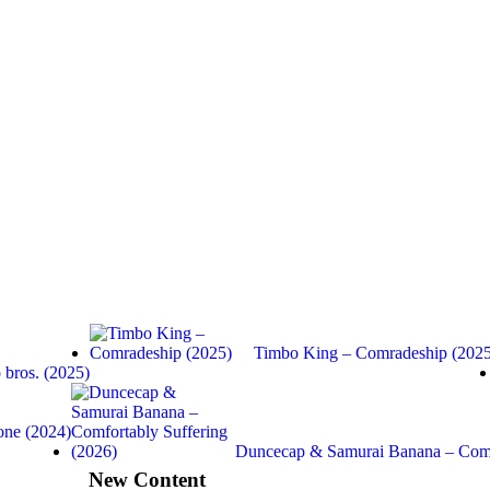
Timbo King – Comradeship (2025
bros. (2025)
one (2024)
Duncecap & Samurai Banana – Com
New Content