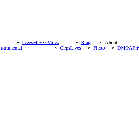
Lives
Movies
Video
Blog
About
nstrumental
Clips
Lives
Photo
DMCA
Pri