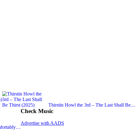
)
Thirstin Howl the 3rd – The Last Shall Be…
Check Music
Advertise with AADS
fortably…