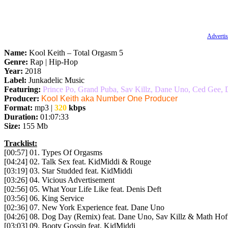
Advertis
Name:
Kool Keith – Total Orgasm 5
Genre:
Rap | Hip-Hop
Year:
2018
Label:
Junkadelic Music
Featuring:
Prince Po, Grand Puba, Sav Killz, Dane Uno, Ced Gee,
Producer:
Kool Keith aka Number One Producer
Format:
mp3 |
320
kbps
Duration:
01:07:33
Size:
155 Mb
Tracklist:
[00:57] 01. Types Of Orgasms
[04:24] 02. Talk Sex feat. KidMiddi & Rouge
[03:19] 03. Star Studded feat. KidMiddi
[03:26] 04. Vicious Advertisement
[02:56] 05. What Your Life Like feat. Denis Deft
[03:56] 06. King Service
[02:36] 07. New York Experience feat. Dane Uno
[04:26] 08. Dog Day (Remix) feat. Dane Uno, Sav Killz & Math Hof
[03:03] 09. Booty Gossip feat. KidMiddi