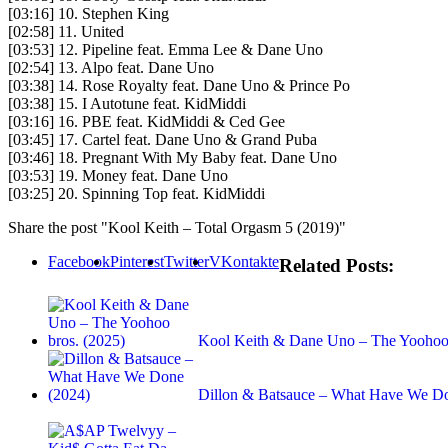
[03:16] 10. Stephen King
[02:58] 11. United
[03:53] 12. Pipeline feat. Emma Lee & Dane Uno
[02:54] 13. Alpo feat. Dane Uno
[03:38] 14. Rose Royalty feat. Dane Uno & Prince Po
[03:38] 15. I Autotune feat. KidMiddi
[03:16] 16. PBE feat. KidMiddi & Ced Gee
[03:45] 17. Cartel feat. Dane Uno & Grand Puba
[03:46] 18. Pregnant With My Baby feat. Dane Uno
[03:53] 19. Money feat. Dane Uno
[03:25] 20. Spinning Top feat. KidMiddi
Share the post "Kool Keith – Total Orgasm 5 (2019)"
Facebook
Pinterest
Twitter
VKontakte
Related Posts:
Kool Keith & Dane Uno – The Yoohoo 
Dillon & Batsauce – What Have We D