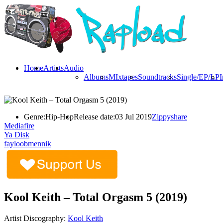
Home
Artists
Audio
Albums
MIxtapes
Soundtracks
Single/EP/LP
I
Genre:
Hip-Hop
Release date:
03 Jul 2019
Zippyshare
Mediafire
Ya Disk
fayloobmennik
Kool Keith – Total Orgasm 5 (2019)
Artist Discography:
Kool Keith