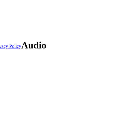
Audio
vacy Policy