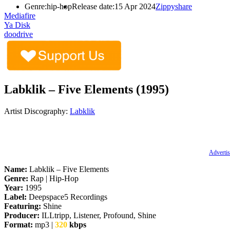
Genre:
hip-hop
Release date:
15 Apr 2024
Zippyshare
Mediafire
Ya Disk
doodrive
Labklik – Five Elements (1995)
Artist Discography:
Labklik
Advertis
Name:
Labklik – Five Elements
Genre:
Rap | Hip-Hop
Year:
1995
Label:
Deepspace5 Recordings
Featuring:
Shine
Producer:
ILLtripp, Listener, Profound, Shine
Format:
mp3 |
320
kbps