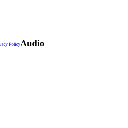
Audio
vacy Policy