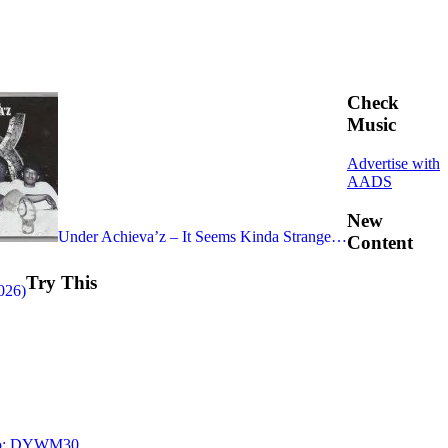
Check
Music
Advertise with
AADS
New
Under Achieva’z – It Seems Kinda Strange…
Content
Try This
026)
 Too: DYWM30…