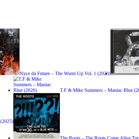
Nyce da Future – The Warm Up Vol. 1 (2023)
T.F & Mike Summers – Maniac Blue (2
(2025)
The Roots – The Roots Come Alive