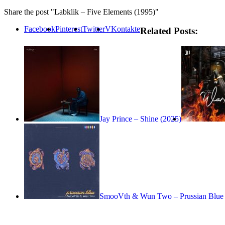
Share the post "Labklik – Five Elements (1995)"
Facebook
Pinterest
Twitter
VKontakte
Related Posts:
Jay Prince – Shine (2025)
SmooVth & Wun Two – Prussian Blue 