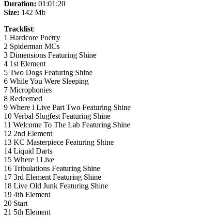
Duration:
01:01:20
Size:
142 Mb
Tracklist
:
1 Hardcore Poetry
2 Spiderman MCs
3 Dimensions Featuring Shine
4 1st Element
5 Two Dogs Featuring Shine
6 While You Were Sleeping
7 Microphonies
8 Redeemed
9 Where I Live Part Two Featuring Shine
10 Verbal Slugfest Featuring Shine
11 Welcome To The Lab Featuring Shine
12 2nd Element
13 KC Masterpiece Featuring Shine
14 Liquid Darts
15 Where I Live
16 Tribulations Featuring Shine
17 3rd Element Featuring Shine
18 Live Old Junk Featuring Shine
19 4th Element
20 Start
21 5th Element