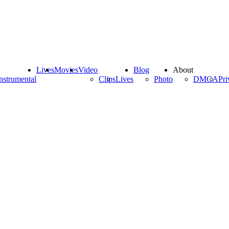
Lives
Movies
Video
Blog
About
nstrumental
Clips
Lives
Photo
DMCA
Pri