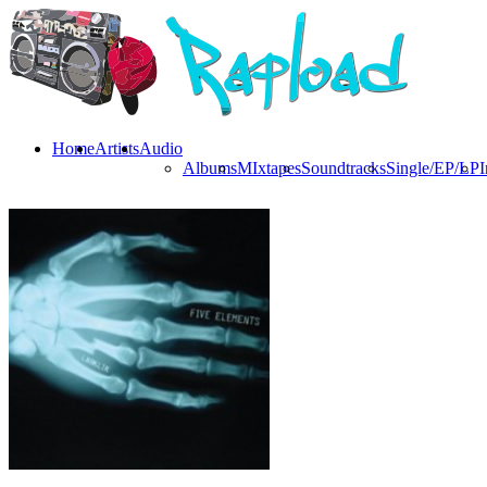
Home
Artists
Audio
Albums
MIxtapes
Soundtracks
Single/EP/LP
I