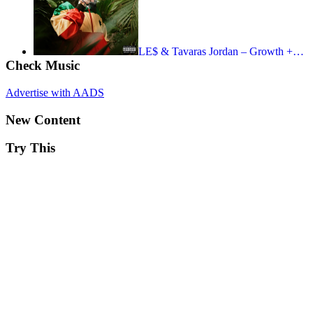
LE$ & Tavaras Jordan – Growth +…
Check Music
Advertise with AADS
New Content
Try This