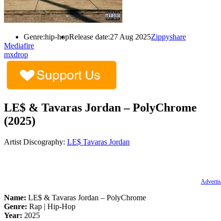
Genre:
hip-hop
Release date:
27 Aug 2025
Zippyshare
Mediafire
mxdrop
LE$ & Tavaras Jordan – PolyChrome
(2025)
Artist Discography:
LE$
Tavaras Jordan
Advertis
Name:
LE$ & Tavaras Jordan – PolyChrome
Genre:
Rap | Hip-Hop
Year:
2025