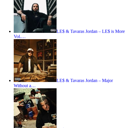
LE$ & Tavaras Jordan – LE$ is More
Vol.…
LE$ & Tavaras Jordan – Major
Without a…