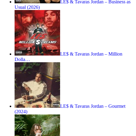
LE$ & Tavaras Jordan – Business as
Usual (2026)
LE$ & Tavaras Jordan – Million
Dolla…
LE$ & Tavaras Jordan – Gourmet
(2024)