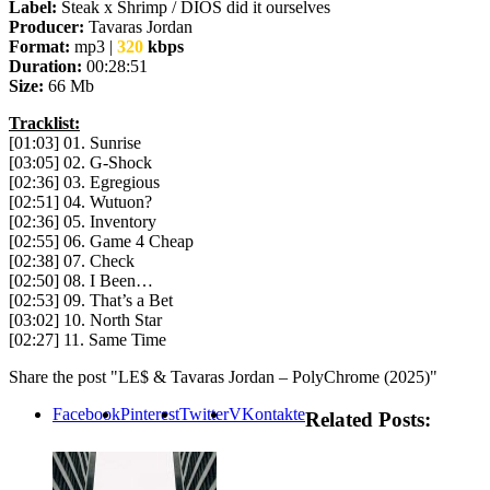
Label:
Steak x Shrimp / DIOS did it ourselves
Producer:
Tavaras Jordan
Format:
mp3 |
320
kbps
Duration:
00:28:51
Size:
66 Mb
Tracklist:
[01:03] 01. Sunrise
[03:05] 02. G-Shock
[02:36] 03. Egregious
[02:51] 04. Wutuon?
[02:36] 05. Inventory
[02:55] 06. Game 4 Cheap
[02:38] 07. Check
[02:50] 08. I Been…
[02:53] 09. That’s a Bet
[03:02] 10. North Star
[02:27] 11. Same Time
Share the post "LE$ & Tavaras Jordan – PolyChrome (2025)"
Facebook
Pinterest
Twitter
VKontakte
Related Posts: