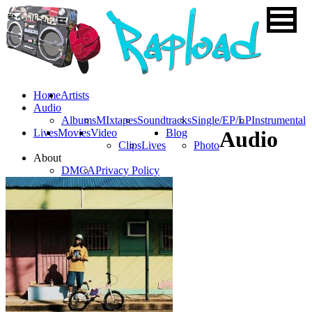
Home
Artists
Audio
Albums
MIxtapes
Soundtracks
Single/EP/LP
Instrumental
Lives
Movies
Video
Blog
Audio
Clips
Lives
Photo
About
DMCA
Privacy Policy