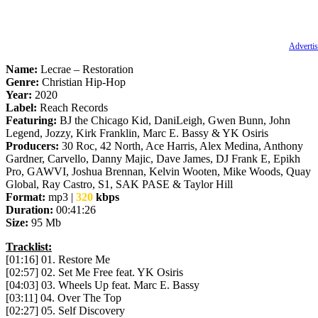
Advertis
Name:
Lecrae – Restoration
Genre:
Christian Hip-Hop
Year:
2020
Label:
Reach Records
Featuring:
BJ the Chicago Kid, DaniLeigh, Gwen Bunn, John
Legend, Jozzy, Kirk Franklin, Marc E. Bassy & YK Osiris
Producers:
30 Roc, 42 North, Ace Harris, Alex Medina, Anthony
Gardner, Carvello, Danny Majic, Dave James, DJ Frank E, Epikh
Pro, GAWVI, Joshua Brennan, Kelvin Wooten, Mike Woods, Quay
Global, Ray Castro, S1, SAK PASE & Taylor Hill
Format:
mp3 |
320
kbps
Duration:
00:41:26
Size:
95 Mb
Tracklist:
[01:16] 01. Restore Me
[02:57] 02. Set Me Free feat. YK Osiris
[04:03] 03. Wheels Up feat. Marc E. Bassy
[03:11] 04. Over The Top
[02:27] 05. Self Discovery