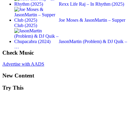
Rexx Life Raj – In Rhythm (2025)
Joe Moses & JasonMartin – Supper
Club (2025)
JasonMartin (Problem) & DJ Quik –
…
Check Music
Advertise with AADS
New Content
Try This