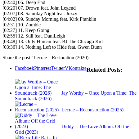
[02:40] 06. Deep End
[03:20] 07. Drown feat. John Legend
[02:07] 08. Saturday Night feat. Jozzy
[04:02] 09. Sunday Morning feat. Kirk Franklin
[02:31] 10. Zombie
[02:27] 11. Keep Going
[02:55] 12. Still feat. DaniLeigh
[03:48] 13. Only Human feat. BJ The Chicago Kid
[03:36] 14. Nothing Left to Hide feat. Gwen Bunn
Share the post "Lecrae – Restoration (2020)"
Facebook
Pinterest
Twitter
VKontakte
Related Posts:
Jay Worthy – Once Upon a Time: The
Soundtrack (2026)
Lecrae – Reconstruction (2025)
Diddy – The Love Album: Off the
Grid (2023)