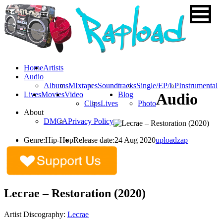
Home
Artists
Audio
Albums
MIxtapes
Soundtracks
Single/EP/LP
Instrumental
Lives
Movies
Video
Blog
Audio
Clips
Lives
Photo
About
DMCA
Privacy Policy
Genre:
Hip-Hop
Release date:
24 Aug 2020
uploadzap
Lecrae – Restoration (2020)
Artist Discography:
Lecrae