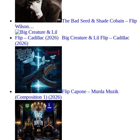
The Bad Seed & Shade Cobain – Flip
Wilson…
Big Creature & Lil Flip – Cadillac
(2026)
Flip Capone – Murda Muzik
(Composition 1) (2026)