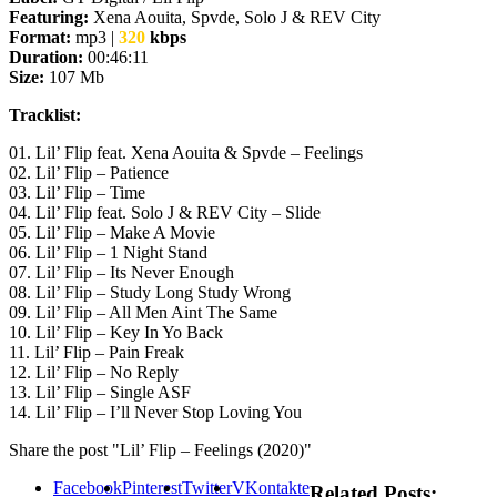
Featuring:
Xena Aouita, Spvde, Solo J & REV City
Format:
mp3 |
320
kbps
Duration:
00:46:11
Size:
107 Mb
Tracklist:
01. Lil’ Flip feat. Xena Aouita & Spvde – Feelings
02. Lil’ Flip – Patience
03. Lil’ Flip – Time
04. Lil’ Flip feat. Solo J & REV City – Slide
05. Lil’ Flip – Make A Movie
06. Lil’ Flip – 1 Night Stand
07. Lil’ Flip – Its Never Enough
08. Lil’ Flip – Study Long Study Wrong
09. Lil’ Flip – All Men Aint The Same
10. Lil’ Flip – Key In Yo Back
11. Lil’ Flip – Pain Freak
12. Lil’ Flip – No Reply
13. Lil’ Flip – Single ASF
14. Lil’ Flip – I’ll Never Stop Loving You
Share the post "Lil’ Flip – Feelings (2020)"
Facebook
Pinterest
Twitter
VKontakte
Related Posts: