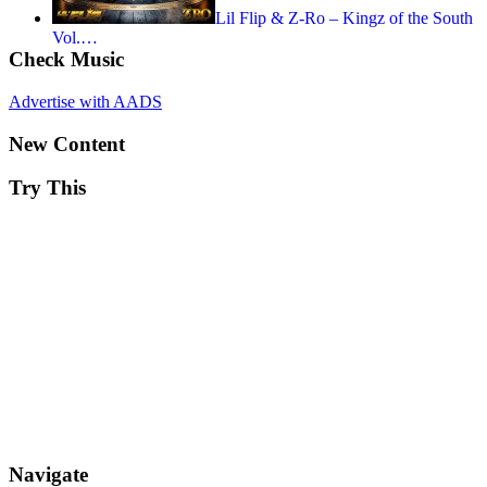
Lil Flip & Z-Ro – Kingz of the South
Vol.…
Check Music
Advertise with AADS
New Content
Try This
Navigate