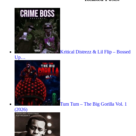
Kritical Distrezz & Lil Flip – Bossed
Up…
Tum Tum – The Big Gorilla Vol. 1
(2026)