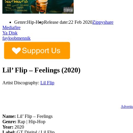
Genre:
Hip-Hop
Release date:
22 Feb 2020
Zippyshare
Mediafire
Ya Disk
fayloobmennik
Lil’ Flip – Feelings (2020)
Artist Discography:
Lil Flip
Advertis
Name:
Lil’ Flip – Feelings
Genre:
Rap | Hip-Hop
Year:
2020
Label:
GT Digital / Lil Flip