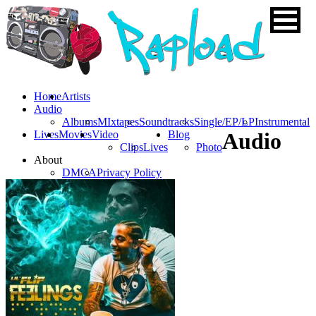
Home
Artists
Audio
Albums
MIxtapes
Soundtracks
Single/EP/LP
Instrumental
Lives
Movies
Video
Blog
Audio
Clips
Lives
Photo
About
DMCA
Privacy Policy