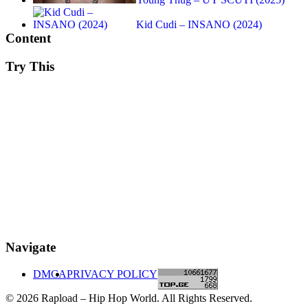
Kid Cudi – INSANO (2024)
Content
Try This
Navigate
DMCA
PRIVACY POLICY
© 2026 Rapload – Hip Hop World. All Rights Reserved.