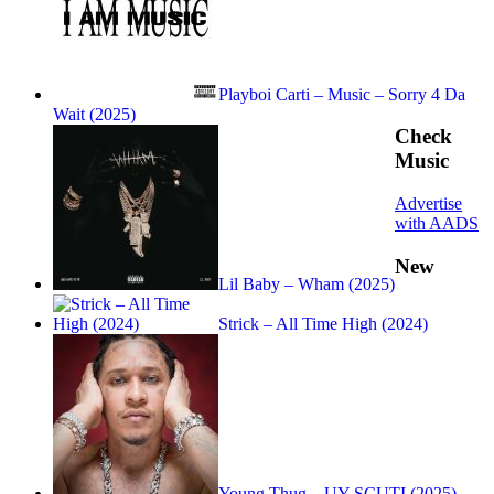
Playboi Carti – Music – Sorry 4 Da
Wait (2025)
Check
Music
Advertise
with AADS
New
Lil Baby – Wham (2025)
Strick – All Time High (2024)
Young Thug – UY SCUTI (2025)