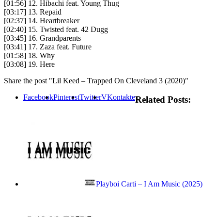
[01:56] 12. Hibachi feat. Young Thug
[03:17] 13. Repaid
[02:37] 14. Heartbreaker
[02:40] 15. Twisted feat. 42 Dugg
[03:45] 16. Grandparents
[03:41] 17. Zaza feat. Future
[01:58] 18. Why
[03:08] 19. Here
Share the post "Lil Keed – Trapped On Cleveland 3 (2020)"
Facebook
Pinterest
Twitter
VKontakte
Related Posts:
Playboi Carti – I Am Music (2025)