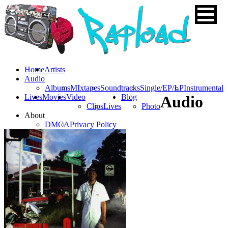
Home
Artists
Audio
Albums
MIxtapes
Soundtracks
Single/EP/LP
Instrumental
Lives
Movies
Video
Blog
Audio
Clips
Lives
Photo
About
DMCA
Privacy Policy