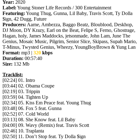
Year:
2020
Label:
Young Stoner Life Records / 300 Entertainment
Featuring:
Young Thug, Gunna, Lil Baby, Travis Scott, Ty Dolla
$ign, 42 Dugg, Future
Producers:
Aarne, Ambezza, Baggo Beatz, Bloublood, Deskhop,
DJ Moon, DY Krazy, Earl on the Beat, Felipe S, Ferno, Ghostrage,
Hagan, holy, James Maddocks, jetsonmade, John Lam, June The
Genius, Mosaic Music, Pilgrim, Senior Slice, Skipass, Supah Mario,
T-Minus, Twysted Genius, Wheezy, YoungBoyBrown & Yung Lan
Format:
mp3 |
320
kbps
Duration:
00:57:40
Size:
132 Mb
Tracklist:
[02:24] 01. Intro
[03:44] 02. Obama Coupe
[02:19] 03. Trippin
[03:59] 04. Tighten Up
[02:34] 05. Kiss Em Peace feat. Young Thug
[03:48] 06. Fox 5 feat. Gunna
[02:52] 07. Cold World
[03:13] 08. She Know feat. Lil Baby
[04:00] 09. Wavy (Remix) feat. Travis Scott
[02:46] 10. Traplanta
[02:50] 11. Don’t Stop feat. Ty Dolla $ign