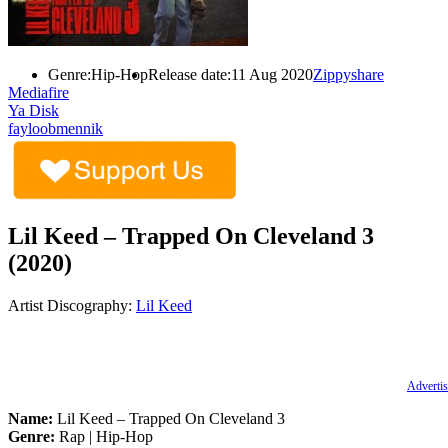
Genre:
Hip-Hop
Release date:
11 Aug 2020
Zippyshare
Mediafire
Ya Disk
fayloobmennik
Lil Keed – Trapped On Cleveland 3
(2020)
Artist Discography:
Lil Keed
Advertis
Name:
Lil Keed – Trapped On Cleveland 3
Genre:
Rap | Hip-Hop