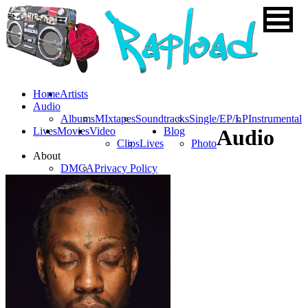
Home
Artists
Audio
Albums
MIxtapes
Soundtracks
Single/EP/LP
Instrumental
Lives
Movies
Video
Blog
Audio
Clips
Lives
Photo
About
DMCA
Privacy Policy