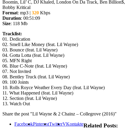
Boomin, Lil’ C, DJ Khaled, London On Da Track, Ben Billion$,
Bobby Kritical
Format
: mp3 |
320
Kbps
Duration
: 00:51:09
Size
: 118 Mb
Tracklist:
01. Dedication
02. Smell Like Money (feat. Lil Wayne)
03. Bounce (feat. Lil Wayne)
04. Gotta Lotta (feat. Lil Wayne)
05. MFN Right
06. Blue C-Note (feat. Lil Wayne)
07. Not Invited
08. Bentley Truck (feat. Lil Wayne)
09. 100 Joints
10. Rolls Royce Weather Every Day (feat. Lil Wayne)
11. What Happened (feat. Lil Wayne)
12. Section (feat. Lil Wayne)
13. Watch Out
Share the post "Lil Wayne & 2 Chainz – Collegrove (2016)"
Facebook
Pinterest
Twitter
VKontakte
Related Posts: