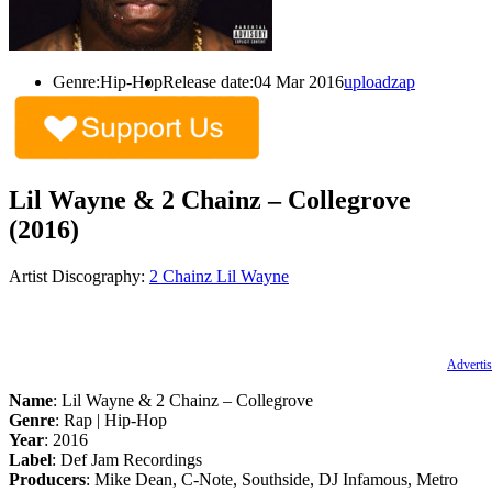
Genre:
Hip-Hop
Release date:
04 Mar 2016
uploadzap
Lil Wayne & 2 Chainz – Collegrove
(2016)
Artist Discography:
2 Chainz
Lil Wayne
Advertis
Name
: Lil Wayne & 2 Chainz – Collegrove
Genre
: Rap | Hip-Hop
Year
: 2016
Label
: Def Jam Recordings
Producers
: Mike Dean, C-Note, Southside, DJ Infamous, Metro