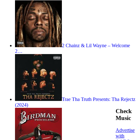
2 Chainz & Lil Wayne – Welcome
2…
Trae Tha Truth Presents: Tha Rejectz
(2024)
Check
Music
Advertise
with