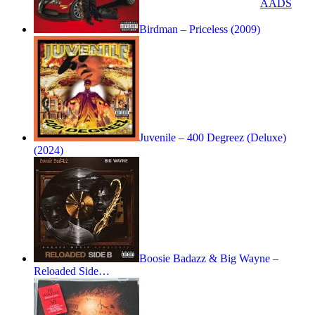
AADS
Birdman – Priceless (2009)
Juvenile – 400 Degreez (Deluxe)
(2024)
Boosie Badazz & Big Wayne –
Reloaded Side…