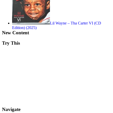
Lil Wayne – Tha Carter VI (CD
Edition) (2025)
New Content
Try This
Navigate