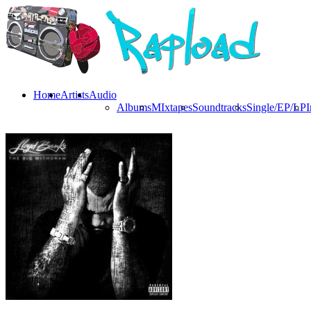
Home
Artists
Audio
Albums
MIxtapes
Soundtracks
Single/EP/LP
I