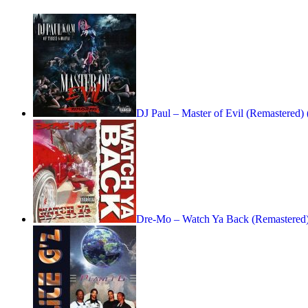
DJ Paul – Master of Evil (Remastered)
Dre-Mo – Watch Ya Back (Remastered)