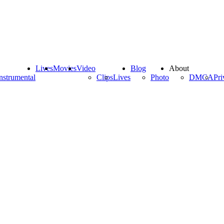
Lives
Movies
Video
Blog
About
nstrumental
Clips
Lives
Photo
DMCA
Pri