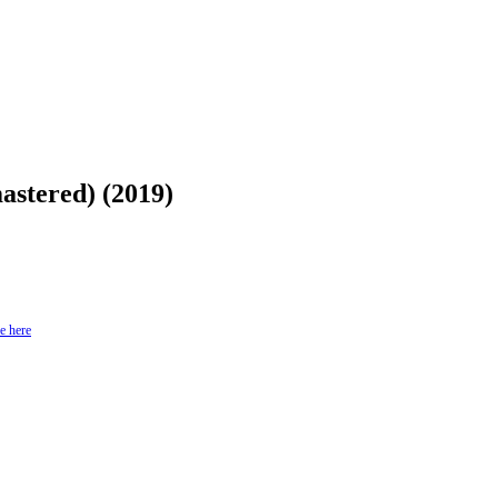
stered) (2019)
e here