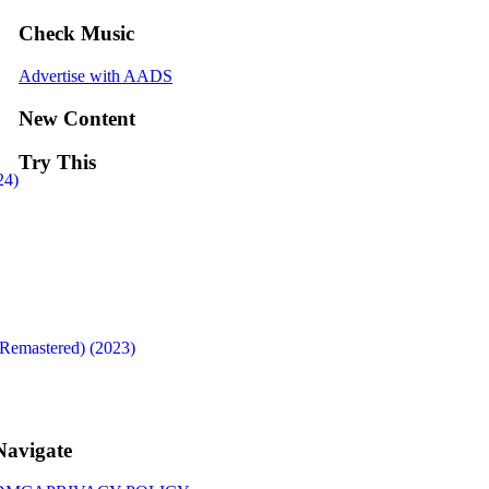
Check Music
Advertise with AADS
New Content
Try This
24)
Remastered) (2023)
Navigate