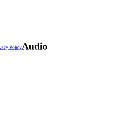
Audio
vacy Policy