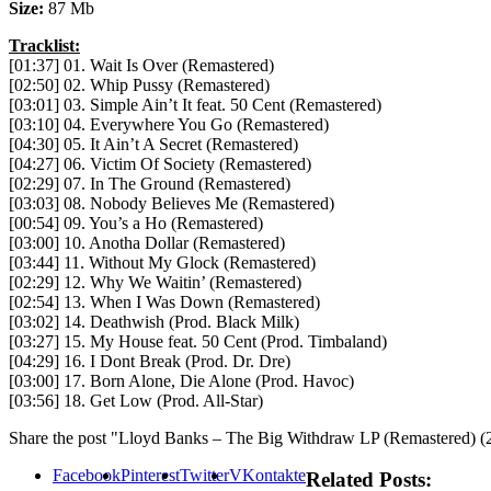
Size:
87 Mb
Tracklist:
[01:37] 01. Wait Is Over (Remastered)
[02:50] 02. Whip Pussy (Remastered)
[03:01] 03. Simple Ain’t It feat. 50 Cent (Remastered)
[03:10] 04. Everywhere You Go (Remastered)
[04:30] 05. It Ain’t A Secret (Remastered)
[04:27] 06. Victim Of Society (Remastered)
[02:29] 07. In The Ground (Remastered)
[03:03] 08. Nobody Believes Me (Remastered)
[00:54] 09. You’s a Ho (Remastered)
[03:00] 10. Anotha Dollar (Remastered)
[03:44] 11. Without My Glock (Remastered)
[02:29] 12. Why We Waitin’ (Remastered)
[02:54] 13. When I Was Down (Remastered)
[03:02] 14. Deathwish (Prod. Black Milk)
[03:27] 15. My House feat. 50 Cent (Prod. Timbaland)
[04:29] 16. I Dont Break (Prod. Dr. Dre)
[03:00] 17. Born Alone, Die Alone (Prod. Havoc)
[03:56] 18. Get Low (Prod. All-Star)
Share the post "Lloyd Banks – The Big Withdraw LP (Remastered) (
Facebook
Pinterest
Twitter
VKontakte
Related Posts: