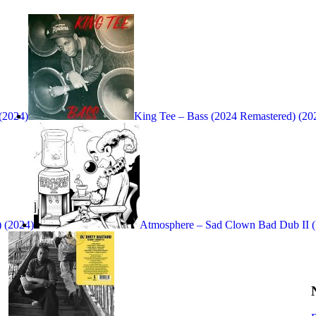
 (2024)
King Tee – Bass (2024 Remastered) (20
 (2024)
Atmosphere – Sad Clown Bad Dub II (