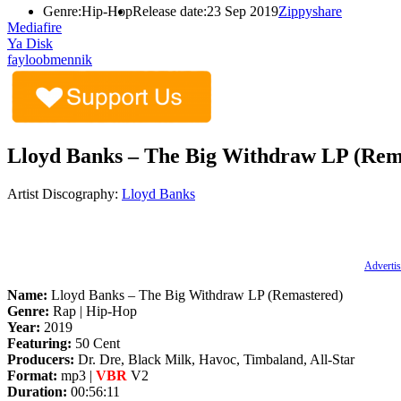
Genre:
Hip-Hop
Release date:
23 Sep 2019
Zippyshare
Mediafire
Ya Disk
fayloobmennik
Lloyd Banks – The Big Withdraw LP (Rema
Artist Discography:
Lloyd Banks
Advertis
Name:
Lloyd Banks – The Big Withdraw LP (Remastered)
Genre:
Rap | Hip-Hop
Year:
2019
Featuring:
50 Cent
Producers:
Dr. Dre, Black Milk, Havoc, Timbaland, All-Star
Format:
mp3 |
VBR
V2
Duration:
00:56:11