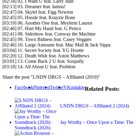
[02:34] 02. I Want U feat. Larry June
[02:13] 03. Dreamer feat. Iamsu!
[02:47] 04. Skytel feat. Figg Newton
[02:45] 05. Hussle feat. Krayzie Bone
[03:19] 06. Another One feat. Meyhem Lauren
[02:46] 07. Hurt My Hand feat. G Perico
[02:41] 08. Sideshow feat. Conway the Machine
[02:45] 09. Town Bidness feat. Casey Veggies
[02:46] 10. Large Amounts feat. Mac Mall & Jack Sippa
[03:04] 11. Secret Society feat. YG Hootie
[02:20] 12. Death Wish feat. Aston Matthews
[03:01] 13. Come Back 2 U feat. Soopafly
[03:18] 14. All About U feat. Problem
Share the post "LNDN DRGS – Affiliated (2019)"
Facebook
Pinterest
Twitter
VKontakte
Related Posts:
LNDN DRGS – Affiliated 2 (2024)
Jay Worthy – Once Upon a Time: The
Soundtrack (2026)