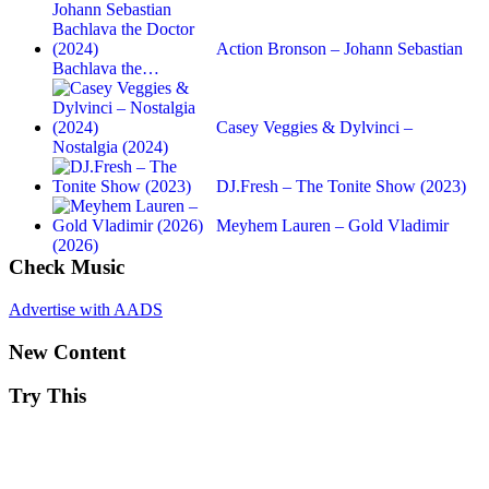
Action Bronson – Johann Sebastian
Bachlava the…
Casey Veggies & Dylvinci –
Nostalgia (2024)
DJ.Fresh – The Tonite Show (2023)
Meyhem Lauren – Gold Vladimir
(2026)
Check Music
Advertise with AADS
New Content
Try This