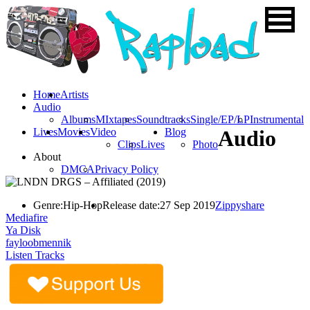
Home
Artists
Audio
Albums
MIxtapes
Soundtracks
Single/EP/LP
Instrumental
Lives
Movies
Video
Blog
Audio
Clips
Lives
Photo
About
DMCA
Privacy Policy
Genre:
Hip-Hop
Release date:
27 Sep 2019
Zippyshare
Mediafire
Ya Disk
fayloobmennik
Listen Tracks