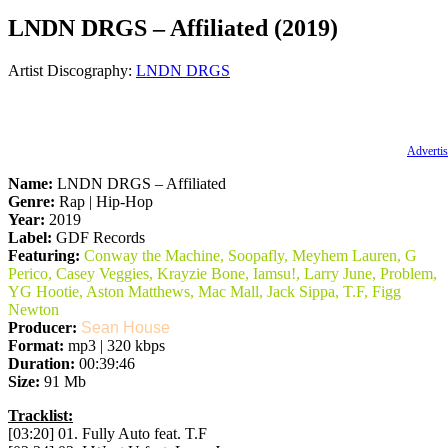
LNDN DRGS – Affiliated (2019)
Artist Discography:
LNDN DRGS
Advertis
Name:
LNDN DRGS – Affiliated
Genre:
Rap | Hip-Hop
Year:
2019
Label:
GDF Records
Featuring:
Conway the Machine, Soopafly, Meyhem Lauren, G
Perico, Casey Veggies, Krayzie Bone, Iamsu!, Larry June, Problem,
YG Hootie, Aston Matthews, Mac Mall, Jack Sippa, T.F, Figg
Newton
Producer:
Sean House
Format:
mp3 | 320 kbps
Duration:
00:39:46
Size:
91 Mb
Tracklist:
[03:20] 01. Fully Auto feat. T.F