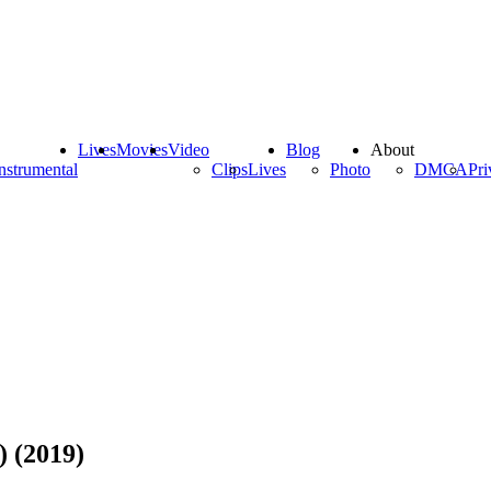
Lives
Movies
Video
Blog
About
nstrumental
Clips
Lives
Photo
DMCA
Pri
) (2019)