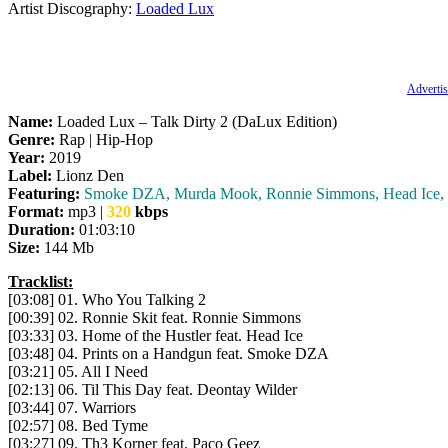
Artist Discography:
Loaded Lux
Advertis
Name:
Loaded Lux – Talk Dirty 2 (DaLux Edition)
Genre:
Rap | Hip-Hop
Year:
2019
Label:
Lionz Den
Featuring:
Smoke DZA, Murda Mook, Ronnie Simmons, Head Ice, De
Format:
mp3 |
320
kbps
Duration:
01:03:10
Size:
144 Mb
Tracklist:
[03:08] 01. Who You Talking 2
[00:39] 02. Ronnie Skit feat. Ronnie Simmons
[03:33] 03. Home of the Hustler feat. Head Ice
[03:48] 04. Prints on a Handgun feat. Smoke DZA
[03:21] 05. All I Need
[02:13] 06. Til This Day feat. Deontay Wilder
[03:44] 07. Warriors
[02:57] 08. Bed Tyme
[03:27] 09. Th3 Korner feat. Paco Geez