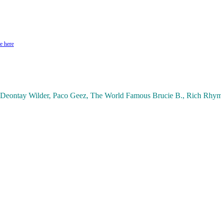
e here
ontay Wilder, Paco Geez, The World Famous Brucie B., Rich Rhyme