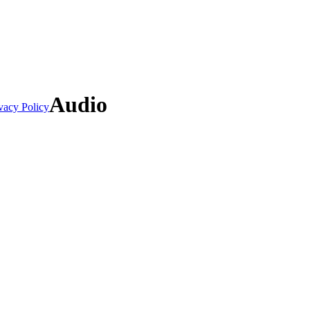
Audio
vacy Policy