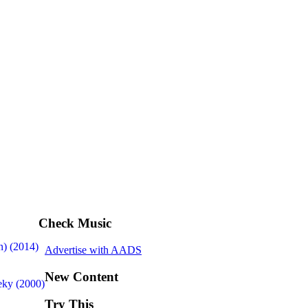
Check Music
n) (2014)
Advertise with AADS
New Content
ky (2000)
Try This