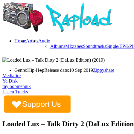
Home
Artists
Audio
Albums
MIxtapes
Soundtracks
Single/EP/LP
I
Genre:
Hip-Hop
Release date:
10 Sep 2019
Zippyshare
Mediafire
Ya Disk
fayloobmennik
Listen Tracks
Loaded Lux – Talk Dirty 2 (DaLux Edition