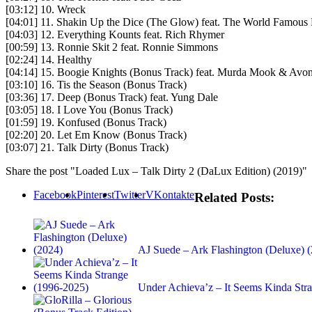
[03:12] 10. Wreck
[04:01] 11. Shakin Up the Dice (The Glow) feat. The World Famous 
[04:03] 12. Everything Kounts feat. Rich Rhymer
[00:59] 13. Ronnie Skit 2 feat. Ronnie Simmons
[02:24] 14. Healthy
[04:14] 15. Boogie Knights (Bonus Track) feat. Murda Mook & Avon
[03:10] 16. Tis the Season (Bonus Track)
[03:36] 17. Deep (Bonus Track) feat. Yung Dale
[03:05] 18. I Love You (Bonus Track)
[01:59] 19. Konfused (Bonus Track)
[02:20] 20. Let Em Know (Bonus Track)
[03:07] 21. Talk Dirty (Bonus Track)
Share the post "Loaded Lux – Talk Dirty 2 (DaLux Edition) (2019)"
Facebook
Pinterest
Twitter
VKontakte
Related Posts:
AJ Suede – Ark Flashington (Deluxe) 
Under Achieva’z – It Seems Kinda St