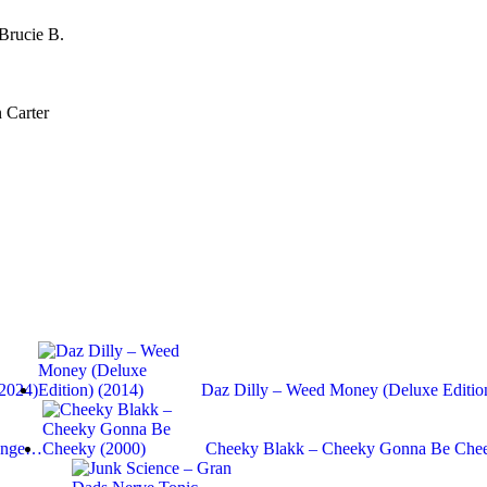
Brucie B.
 Carter
(2024)
Daz Dilly – Weed Money (Deluxe Editio
range…
Cheeky Blakk – Cheeky Gonna Be Chee