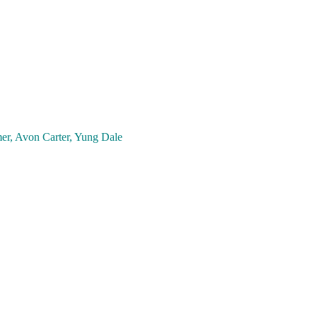
r, Avon Carter, Yung Dale