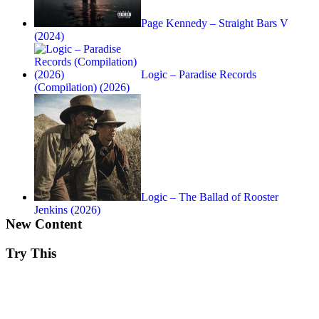
Page Kennedy – Straight Bars V
(2024)
Logic – Paradise Records
(Compilation) (2026)
Logic – The Ballad of Rooster
Jenkins (2026)
New Content
Try This