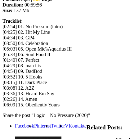
Duration:
00:59:56
Size:
137 Mb
Tracklist:
[02:54] 01. No Pressure (intro)
[04:25] 02. Hit My Line
[04:34] 03. GP4
[03:50] 04. Celebration
[05:03] 05. Open Mic\\Aquarius III
[05:33] 06. Soul Food II
[01:40] 07. Perfect
[04:29] 08. man i is
[04:54] 09. DadBod
[03:52] 10. 5 Hooks
[03:15] 11. Dark Place
[03:08] 12. A2Z
[03:36] 13. Heard Em Say
[02:26] 14. Amen
[06:09] 15. Obediently Yours
Share the post "Logic – No Pressure (2020)"
Facebook
Pinterest
Twitter
VKontakte
Related Posts: