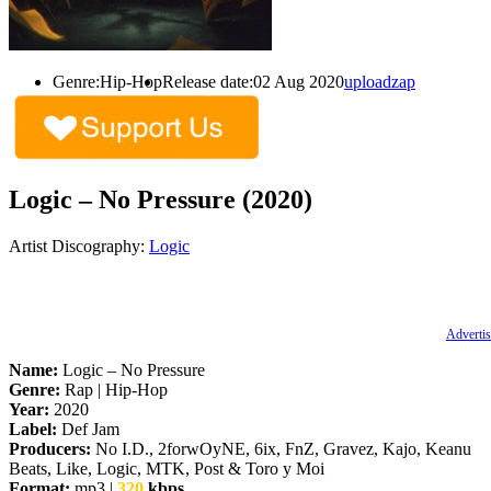
Genre:
Hip-Hop
Release date:
02 Aug 2020
uploadzap
Logic – No Pressure (2020)
Artist Discography:
Logic
Advertis
Name:
Logic – No Pressure
Genre:
Rap | Hip-Hop
Year:
2020
Label:
Def Jam
Producers:
No I.D., 2forwOyNE, 6ix, FnZ, Gravez, Kajo, Keanu
Beats, Like, Logic, MTK, Post & Toro y Moi
Format:
mp3 |
320
kbps