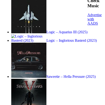
Check
Music
Advertise
with
AADS
Logic – Aquarius III (2025)
Logic – Inglorious Basterd (2023)
Saweetie – Hella Pressure (2025)