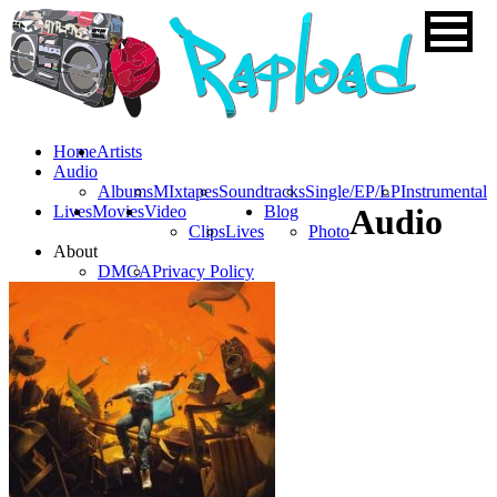
Home
Artists
Audio
Albums
MIxtapes
Soundtracks
Single/EP/LP
Instrumental
Lives
Movies
Video
Blog
Audio
Clips
Lives
Photo
About
DMCA
Privacy Policy