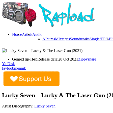
Home
Artists
Audio
Albums
MIxtapes
Soundtracks
Single/EP/LP
I
Genre:
Hip-Hop
Release date:
28 Oct 2021
Zippyshare
Ya Disk
fayloobmennik
Lucky Seven – Lucky & The Laser Gun (2
Artist Discography:
Lucky Seven