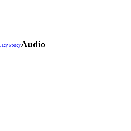
Audio
vacy Policy