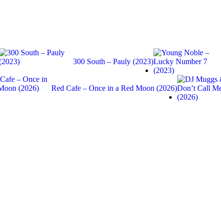
300 South – Pauly (2023)
Red Cafe – Once in a Red Moon (2026)