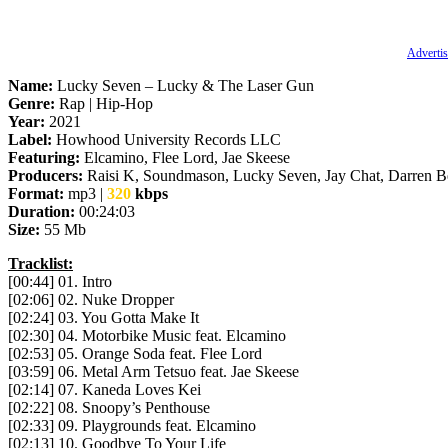
Advertis
Name:
Lucky Seven – Lucky & The Laser Gun
Genre:
Rap | Hip-Hop
Year:
2021
Label:
Howhood University Records LLC
Featuring:
Elcamino, Flee Lord, Jae Skeese
Producers:
Raisi K, Soundmason, Lucky Seven, Jay Chat, Darren Be
Format:
mp3 |
320
kbps
Duration:
00:24:03
Size:
55 Mb
Tracklist:
[00:44] 01. Intro
[02:06] 02. Nuke Dropper
[02:24] 03. You Gotta Make It
[02:30] 04. Motorbike Music feat. Elcamino
[02:53] 05. Orange Soda feat. Flee Lord
[03:59] 06. Metal Arm Tetsuo feat. Jae Skeese
[02:14] 07. Kaneda Loves Kei
[02:22] 08. Snoopy’s Penthouse
[02:33] 09. Playgrounds feat. Elcamino
[02:13] 10. Goodbye To Your Life