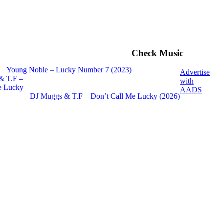
Check Music
Young Noble – Lucky Number 7 (2023)
Advertise
with
AADS
DJ Muggs & T.F – Don’t Call Me Lucky (2026)