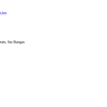
e here
ats, Stu Bangas