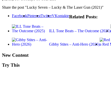
Share the post "Lucky Seven – Lucky & The Laser Gun (2021)"
Facebook
Pinterest
Twitter
VKontakte
Related Posts:
ILL Tone Beats – The Outcome (2025)
Gibby Stites – Anti-Hero (2026)
New Content
Try This