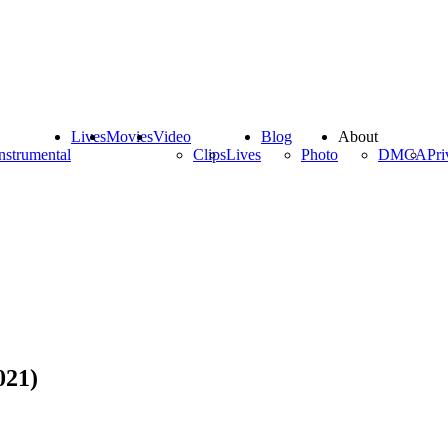
Lives
Movies
Video
Blog
About
nstrumental
Clips
Lives
Photo
DMCA
Pri
021)