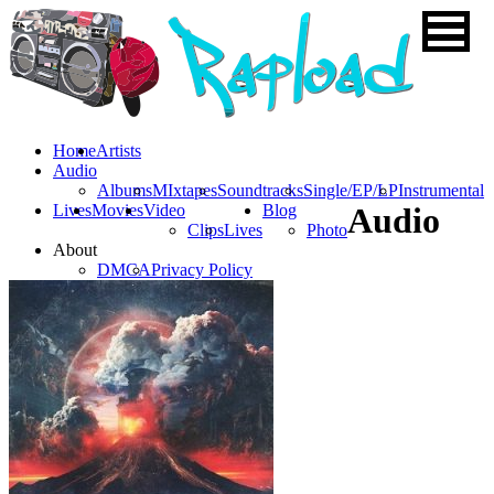
Home
Artists
Audio
Albums
MIxtapes
Soundtracks
Single/EP/LP
Instrumental
Lives
Movies
Video
Blog
Audio
Clips
Lives
Photo
About
DMCA
Privacy Policy