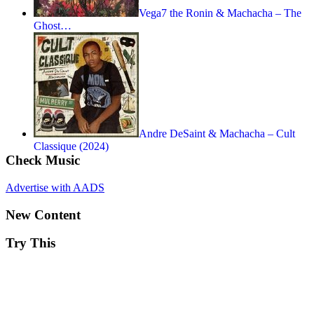
Vega7 the Ronin & Machacha – The
Ghost…
Andre DeSaint & Machacha – Cult
Classique (2024)
Check Music
Advertise with AADS
New Content
Try This