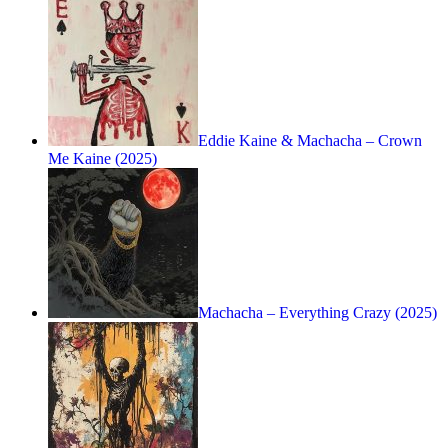
Eddie Kaine & Machacha – Crown
Me Kaine (2025)
Machacha – Everything Crazy (2025)