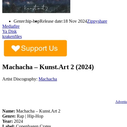
Genre:
hip-hop
Release date:
18 Nov 2024
Zippyshare
Mediafire
Ya Disk
krakenfiles
Machacha – Kunst.Art 2 (2024)
Artist Discography:
Machacha
Advertis
Name:
Machacha –
Kunst.Art
2
Genre:
Rap | Hip-Hop
Year:
2024
Label:
Copenhagen Crates