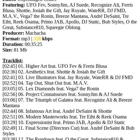
Featuring:
UFO Fev, SonnyJim, AJ Suede, Recognize Ali, Ferris
Blusa, Shottie, Josiah the Gift, Jay Royale, WateRR, DJ FMD,
M.A.V., Vega7 the Ronin, Breeze Mantana, André DeSaint, Tre
Eiht, Reek Osama, Primo JAB, Apollo, DJ Static, Bub Styles, O the
Great, Substance810, Squeegie Oblong
Producer:
Machacha
Format:
mp3 |
320
kbps
Duration:
00:35:25
Size:
81 Mb
Tracklist:
[02:45] 01. Higher Art feat. UFO Fev & Ferris Blusa
[02:36] 02. Aesthetics feat. Shottie & Josiah the Gift
[02:41] 03. Live Illustrators feat. Jay Royale, WateRR & DJ FMD
[02:52] 04. Tap Out, Shut Out feat. M.A.V.
[03:05] 05. Lex Diamonds feat. Vega7 the Ronin
[02:56] 06. Project Connaisseurs feat. SonnyJim & AJ Suede
[03:06] 07. The Triumph of Galatea feat. Recognize Ali & Breeze
Mantana
[02:44] 08. Infamous Art feat. André DeSaint & Shottie
[02:51] 09. Modern Masterworks feat. Tre Eiht & Reek Osama
[03:29] 10. Expressionist feat. Primo JAB, Apollo & DJ Static
[02:49] 11. Final Scene (Directors Cut) feat. André DeSaint & Bub
Styles
[03:38] 12. The Rundown feat. O the Great, Substance810 &