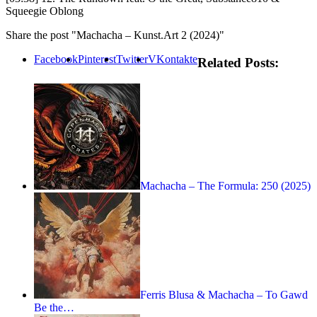
Squeegie Oblong
Share the post "Machacha –
Kunst.Art
2 (2024)"
Facebook
Pinterest
Twitter
VKontakte
Related Posts:
Machacha – The Formula: 250 (2025)
Ferris Blusa & Machacha – To Gawd
Be the…