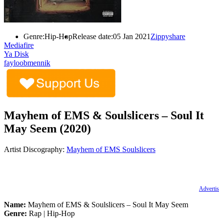
Genre:
Hip-Hop
Release date:
05 Jan 2021
Zippyshare
Mediafire
Ya Disk
fayloobmennik
Mayhem of EMS & Soulslicers – Soul It
May Seem (2020)
Artist Discography:
Mayhem of EMS
Soulslicers
Advertis
Name:
Mayhem of EMS & Soulslicers – Soul It May Seem
Genre:
Rap | Hip-Hop