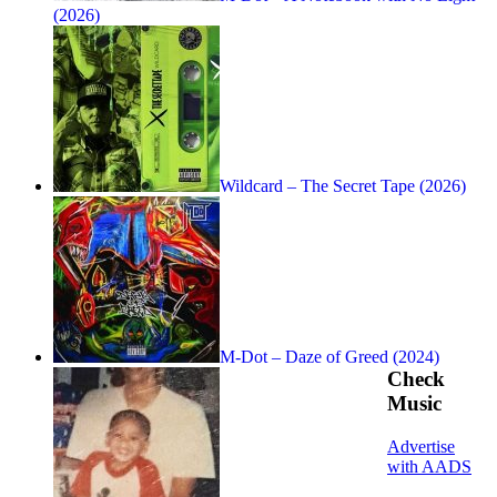
(2026)
Wildcard – The Secret Tape (2026)
M-Dot – Daze of Greed (2024)
Check
Music
Advertise
with AADS