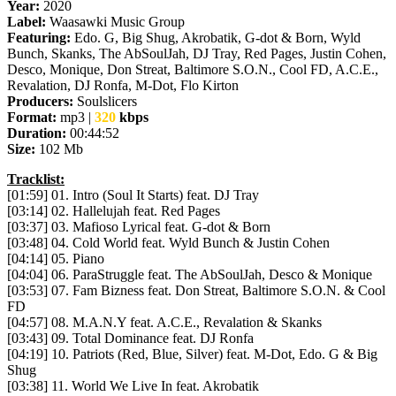
Year:
2020
Label:
Waasawki Music Group
Featuring:
Edo. G, Big Shug, Akrobatik, G-dot & Born, Wyld
Bunch, Skanks, The AbSoulJah, DJ Tray, Red Pages, Justin Cohen,
Desco, Monique, Don Streat, Baltimore S.O.N., Cool FD, A.C.E.,
Revalation, DJ Ronfa, M-Dot, Flo Kirton
Producers:
Soulslicers
Format:
mp3 |
320
kbps
Duration:
00:44:52
Size:
102 Mb
Tracklist:
[01:59] 01. Intro (Soul It Starts) feat. DJ Tray
[03:14] 02. Hallelujah feat. Red Pages
[03:37] 03. Mafioso Lyrical feat. G-dot & Born
[03:48] 04. Cold World feat. Wyld Bunch & Justin Cohen
[04:14] 05. Piano
[04:04] 06. ParaStruggle feat. The AbSoulJah, Desco & Monique
[03:53] 07. Fam Bizness feat. Don Streat, Baltimore S.O.N. & Cool
FD
[04:57] 08. M.A.N.Y feat. A.C.E., Revalation & Skanks
[03:43] 09. Total Dominance feat. DJ Ronfa
[04:19] 10. Patriots (Red, Blue, Silver) feat. M-Dot, Edo. G & Big
Shug
[03:38] 11. World We Live In feat. Akrobatik