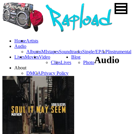
Home
Artists
Audio
Albums
MIxtapes
Soundtracks
Single/EP/LP
Instrumental
Lives
Movies
Video
Blog
Audio
Clips
Lives
Photo
About
DMCA
Privacy Policy