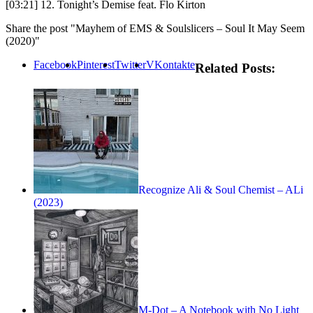
[03:21] 12. Tonight’s Demise feat. Flo Kirton
Share the post "Mayhem of EMS & Soulslicers – Soul It May Seem
(2020)"
Facebook
Pinterest
Twitter
VKontakte
Related Posts:
Recognize Ali & Soul Chemist – ALi
(2023)
M-Dot – A Notebook with No Light