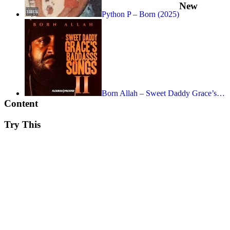
New
Python P – Born (2025)
Born Allah – Sweet Daddy Grace’s…
Content
Try This