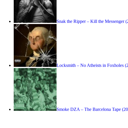
Snak the Ripper – Kill the Messenger 
Locksmith – No Atheists in Foxholes (
Smoke DZA – The Barcelona Tape (20