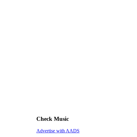
Check Music
Advertise with AADS