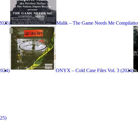
(2025)
Malik – The Game Needs Me Compilation
2024)
ONYX – Cold Case Files Vol. 3 (2024)
25)