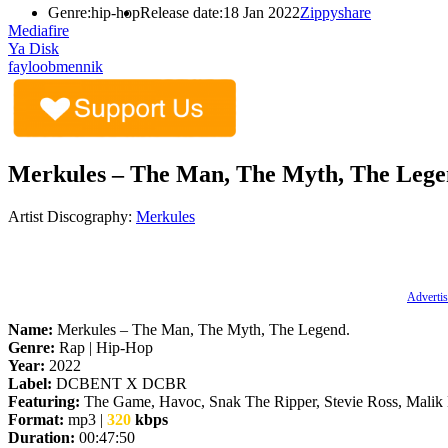
Genre:
hip-hop
Release date:
18 Jan 2022
Zippyshare
Mediafire
Ya Disk
fayloobmennik
Merkules – The Man, The Myth, The Legen
Artist Discography:
Merkules
Advertis
Name:
Merkules – The Man, The Myth, The Legend.
Genre:
Rap | Hip-Hop
Year:
2022
Label:
DCBENT X DCBR
Featuring:
The Game, Havoc, Snak The Ripper, Stevie Ross, Malik
Format:
mp3 |
320
kbps
Duration:
00:47:50