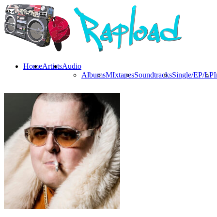
Home
Artists
Audio
Albums
MIxtapes
Soundtracks
Single/EP/LP
I