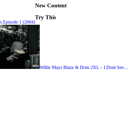
New Content
Try This
 Episode 1 (2004)
Willie Mays Blaze & Dom 2XL – I Dont See…