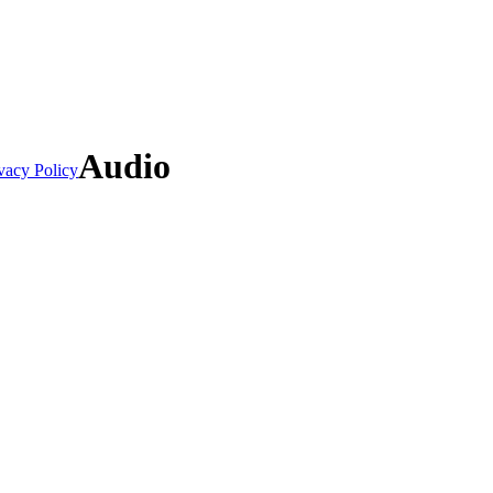
Audio
vacy Policy