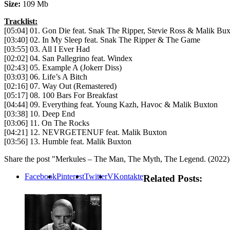
Size:
109 Mb
Tracklist:
[05:04] 01. Gon Die feat. Snak The Ripper, Stevie Ross & Malik Bu
[03:40] 02. In My Sleep feat. Snak The Ripper & The Game
[03:55] 03. All I Ever Had
[02:02] 04. San Pallegrino feat. Windex
[02:43] 05. Example A (Jokerr Diss)
[03:03] 06. Life’s A Bitch
[02:16] 07. Way Out (Remastered)
[05:17] 08. 100 Bars For Breakfast
[04:44] 09. Everything feat. Young Kazh, Havoc & Malik Buxton
[03:38] 10. Deep End
[03:06] 11. On The Rocks
[04:21] 12. NEVRGETENUF feat. Malik Buxton
[03:56] 13. Humble feat. Malik Buxton
Share the post "Merkules – The Man, The Myth, The Legend. (2022)
Facebook
Pinterest
Twitter
VKontakte
Related Posts: