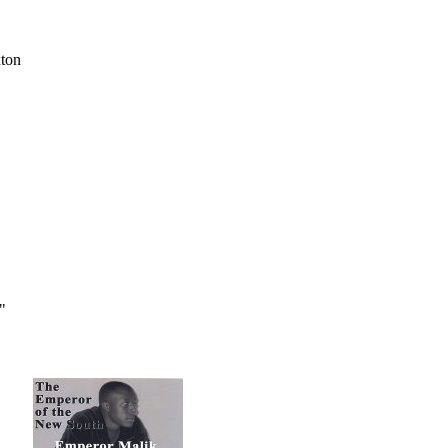
xton
"