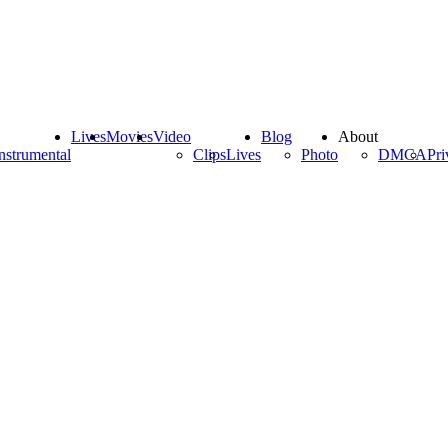
Lives
Movies
Video
Blog
About
nstrumental
Clips
Lives
Photo
DMCA
Pri