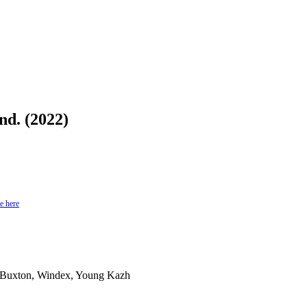
d. (2022)
e here
 Buxton, Windex, Young Kazh