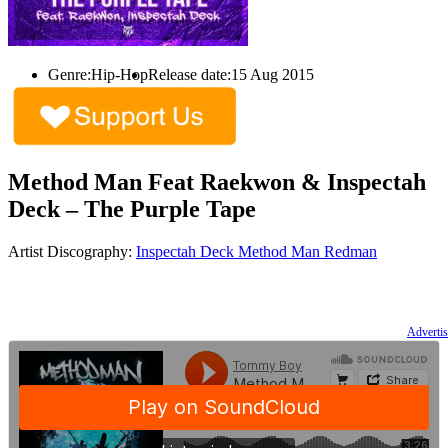
Genre:
Hip-Hop
Release date:
15 Aug 2015
Method Man Feat Raekwon & Inspectah
Deck – The Purple Tape
Artist Discography:
Inspectah Deck
Method Man
Redman
Advertis