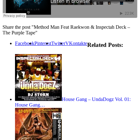
Share the post "Method Man Feat Raekwon & Inspectah Deck –
The Purple Tape"
Facebook
Pinterest
Twitter
VKontakte
Related Posts:
House Gang – UndaDogz Vol. 01:
House Gang…