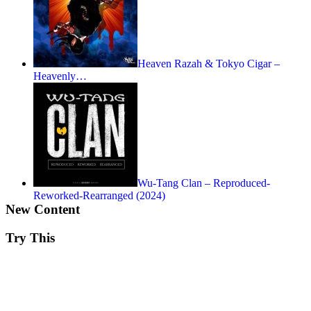
Heaven Razah & Tokyo Cigar –
Heavenly…
Wu-Tang Clan – Reproduced-
Reworked-Rearranged (2024)
New Content
Try This