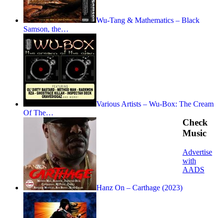
Wu-Tang & Mathematics – Black
Samson, the…
Various Artists – Wu-Box: The Cream
Of The…
Check
Music
Advertise
with
AADS
Hanz On – Carthage (2023)