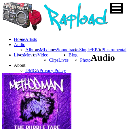
Home
Artists
Audio
Albums
MIxtapes
Soundtracks
Single/EP/LP
Instrumental
Lives
Movies
Video
Blog
Audio
Clips
Lives
Photo
About
DMCA
Privacy Policy