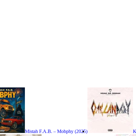
Mistah F.A.B. – Mobphy (2025)
K