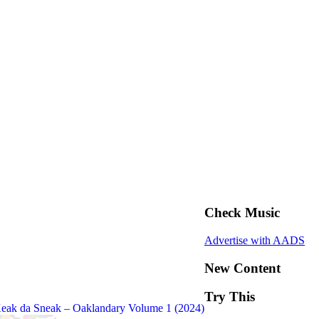
Check Music
Advertise with AADS
New Content
Try This
eak da Sneak – Oaklandary Volume 1 (2024)