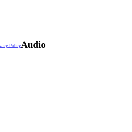
Audio
vacy Policy