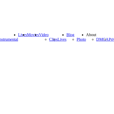
Lives
Movies
Video
Blog
About
nstrumental
Clips
Lives
Photo
DMCA
Pri