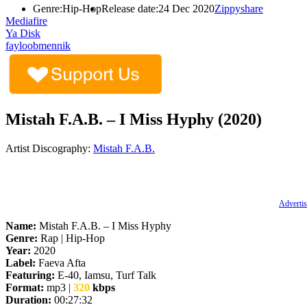
Genre:
Hip-Hop
Release date:
24 Dec 2020
Zippyshare
Mediafire
Ya Disk
fayloobmennik
Mistah F.A.B. – I Miss Hyphy (2020)
Artist Discography:
Mistah F.A.B.
Advertis
Name:
Mistah F.A.B. – I Miss Hyphy
Genre:
Rap | Hip-Hop
Year:
2020
Label:
Faeva Afta
Featuring:
E-40, Iamsu, Turf Talk
Format:
mp3 |
320
kbps
Duration:
00:27:32