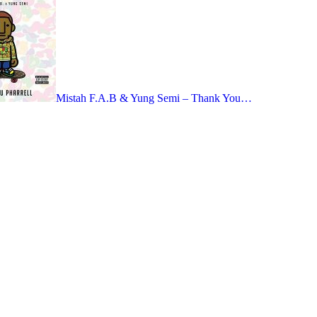
Mistah F.A.B & Yung Semi – Thank You…