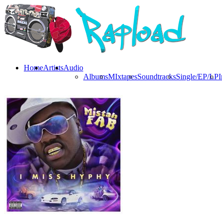
Home
Artists
Audio
Albums
MIxtapes
Soundtracks
Single/EP/LP
I