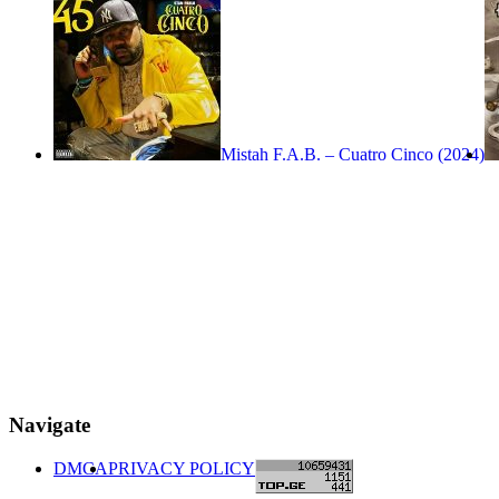
Mistah F.A.B. – Cuatro Cinco (2024)
Navigate
DMCA
PRIVACY POLICY