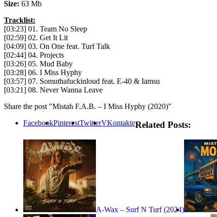
Size:
63 Mb
Tracklist:
[03:23] 01. Team No Sleep
[02:59] 02. Get It Lit
[04:09] 03. On One feat. Turf Talk
[02:44] 04. Projects
[03:26] 05. Mud Baby
[03:28] 06. I Miss Hyphy
[03:57] 07. Somuthafuckinloud feat. E-40 & Iamsu
[03:21] 08. Never Wanna Leave
Share the post "Mistah F.A.B. – I Miss Hyphy (2020)"
Facebook
Pinterest
Twitter
VKontakte
Related Posts:
A-Wax – Surf N Turf (2024)