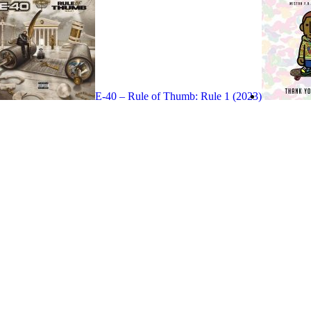
E-40 – Rule of Thumb: Rule 1 (2023)