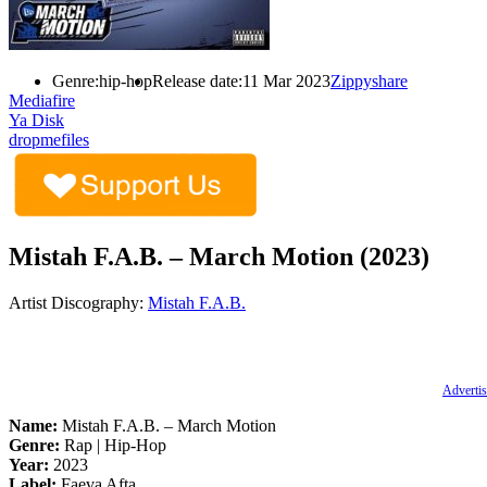
Genre:
hip-hop
Release date:
11 Mar 2023
Zippyshare
Mediafire
Ya Disk
dropmefiles
Mistah F.A.B. – March Motion (2023)
Artist Discography:
Mistah F.A.B.
Advertis
Name:
Mistah F.A.B. – March Motion
Genre:
Rap | Hip-Hop
Year:
2023
Label:
Faeva Afta