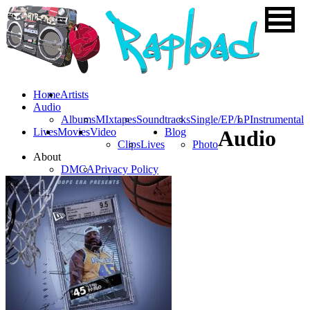
Home
Artists
Audio
Albums
MIxtapes
Soundtracks
Single/EP/LP
Instrumental
Lives
Movies
Video
Blog
Audio
Clips
Lives
Photo
About
DMCA
Privacy Policy