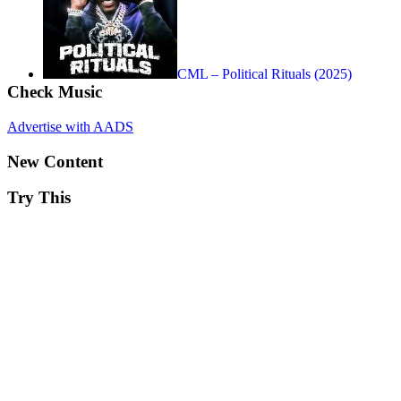
CML – Political Rituals (2025)
Check Music
Advertise with AADS
New Content
Try This