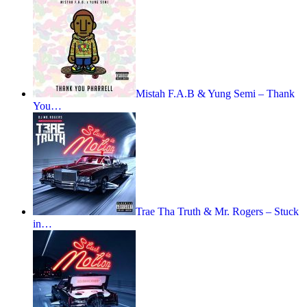
Mistah F.A.B & Yung Semi – Thank
You…
Trae Tha Truth & Mr. Rogers – Stuck
in…