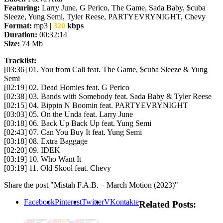
Featuring:
Larry June, G Perico, The Game, Sada Baby, $cuba
Sleeze, Yung Semi, Tyler Reese, PARTYEVRYNIGHT, Chevy
Format:
mp3 |
320
kbps
Duration:
00:32:14
Size:
74 Mb
Tracklist:
[03:36] 01. You from Cali feat. The Game, $cuba Sleeze & Yung
Semi
[02:19] 02. Dead Homies feat. G Perico
[02:38] 03. Bands with Somebody feat. Sada Baby & Tyler Reese
[02:15] 04. Bippin N Boomin feat. PARTYEVRYNIGHT
[03:03] 05. On the Unda feat. Larry June
[03:18] 06. Back Up Back Up feat. Yung Semi
[02:43] 07. Can You Buy It feat. Yung Semi
[03:18] 08. Extra Baggage
[02:20] 09. IDEK
[03:19] 10. Who Want It
[03:19] 11. Old Skool feat. Chevy
Share the post "Mistah F.A.B. – March Motion (2023)"
Facebook
Pinterest
Twitter
VKontakte
Related Posts: