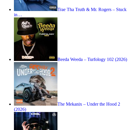
Trae Tha Truth & Mr. Rogers – Stuck
in…
Beeda Weeda – Turfology 102 (2026)
The Mekanix – Under the Hood 2
(2026)