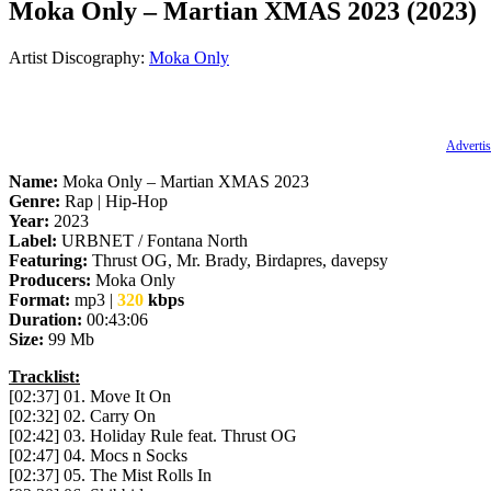
Moka Only – Martian XMAS 2023 (2023)
Artist Discography:
Moka Only
Advertis
Name:
Moka Only – Martian XMAS 2023
Genre:
Rap | Hip-Hop
Year:
2023
Label:
URBNET / Fontana North
Featuring:
Thrust OG, Mr. Brady, Birdapres, davepsy
Producers:
Moka Only
Format:
mp3 |
320
kbps
Duration:
00:43:06
Size:
99 Mb
Tracklist:
[02:37] 01. Move It On
[02:32] 02. Carry On
[02:42] 03. Holiday Rule feat. Thrust OG
[02:47] 04. Mocs n Socks
[02:37] 05. The Mist Rolls In