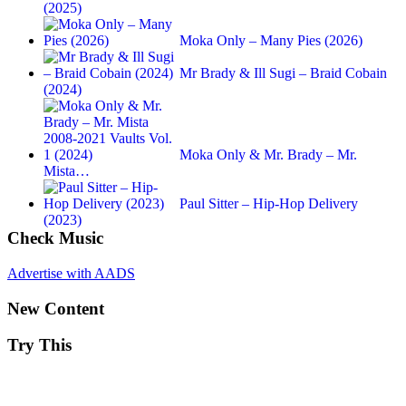
(2025)
Moka Only – Many Pies (2026)
Mr Brady & Ill Sugi – Braid Cobain
(2024)
Moka Only & Mr. Brady – Mr.
Mista…
Paul Sitter – Hip-Hop Delivery
(2023)
Check Music
Advertise with AADS
New Content
Try This