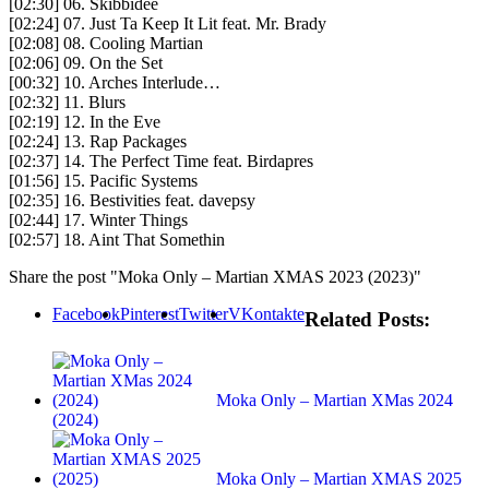
[02:30] 06. Skibbidee
[02:24] 07. Just Ta Keep It Lit feat. Mr. Brady
[02:08] 08. Cooling Martian
[02:06] 09. On the Set
[00:32] 10. Arches Interlude…
[02:32] 11. Blurs
[02:19] 12. In the Eve
[02:24] 13. Rap Packages
[02:37] 14. The Perfect Time feat. Birdapres
[01:56] 15. Pacific Systems
[02:35] 16. Bestivities feat. davepsy
[02:44] 17. Winter Things
[02:57] 18. Aint That Somethin
Share the post "Moka Only – Martian XMAS 2023 (2023)"
Facebook
Pinterest
Twitter
VKontakte
Related Posts:
Moka Only – Martian XMas 2024
(2024)
Moka Only – Martian XMAS 2025