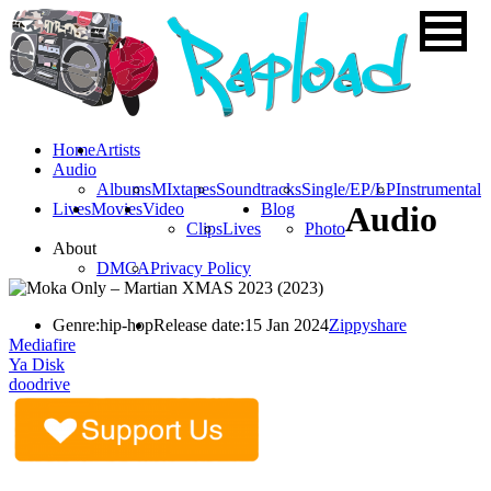
Home
Artists
Audio
Albums
MIxtapes
Soundtracks
Single/EP/LP
Instrumental
Lives
Movies
Video
Blog
Audio
Clips
Lives
Photo
About
DMCA
Privacy Policy
Genre:
hip-hop
Release date:
15 Jan 2024
Zippyshare
Mediafire
Ya Disk
doodrive