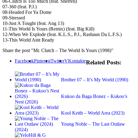
06‐Clutch Is Too Much (feat. Sherrell)
07‐360 (feat. P.J.)
08‐Headed For Ya Dome
09‐Stressed
10‐Just A Tought (feat. Ang 13)
11‐This World Is Yours (Remix) (feat. Big Kill)
12‐When We Explode (feat. K.L.S., P.J., Rashaun Da L.F.S.)
13‐This World Aint Ready
Share the post "Mr. Clutch – The World Is Yours (1998)"
Facebook
Pinterest
Twitter
VKontakte
Related Posts:
Brother 07 – It’s My World (1990)
Kukoo da Baga Bonez – Kukoo’s
Nest (2026)
Kool Keith – World Area (2023)
Young Noble – The Last Outlaw
(2024)