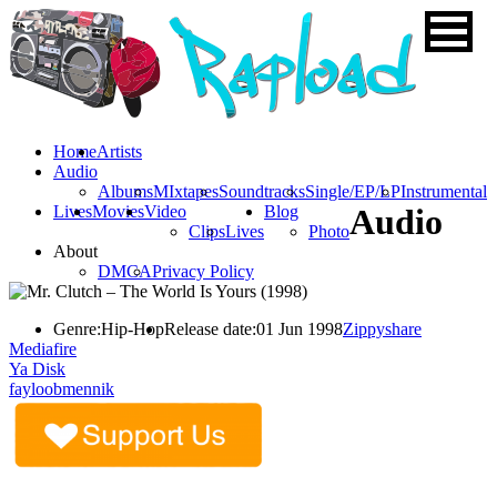
Home
Artists
Audio
Albums
MIxtapes
Soundtracks
Single/EP/LP
Instrumental
Lives
Movies
Video
Blog
Audio
Clips
Lives
Photo
About
DMCA
Privacy Policy
Genre:
Hip-Hop
Release date:
01 Jun 1998
Zippyshare
Mediafire
Ya Disk
fayloobmennik