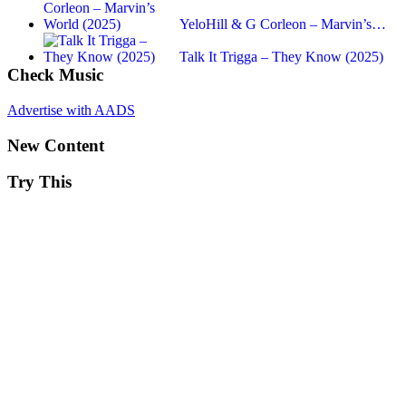
YeloHill & G Corleon – Marvin’s…
Talk It Trigga – They Know (2025)
Check Music
Advertise with AADS
New Content
Try This