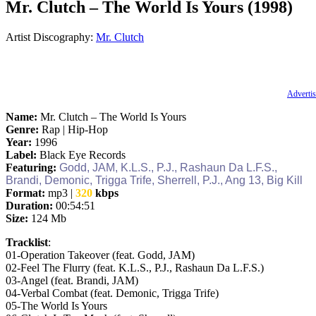
Mr. Clutch – The World Is Yours (1998)
Artist Discography:
Mr. Clutch
Advertis
Name:
Mr. Clutch – The World Is Yours
Genre:
Rap | Hip-Hop
Year:
1996
Label:
Black Eye Records
Featuring:
Godd, JAM, K.L.S., P.J., Rashaun Da L.F.S.,
Brandi, Demonic, Trigga Trife, Sherrell, P.J., Ang 13, Big Kill
Format:
mp3 |
320
kbps
Duration:
00:54:51
Size:
124 Mb
Tracklist
:
01‐Operation Takeover (feat. Godd, JAM)
02‐Feel The Flurry (feat. K.L.S., P.J., Rashaun Da L.F.S.)
03‐Angel (feat. Brandi, JAM)
04‐Verbal Combat (feat. Demonic, Trigga Trife)
05‐The World Is Yours