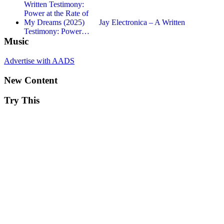
Jay Electronica – A Written
Testimony: Power…
Music
Advertise with AADS
New Content
Try This