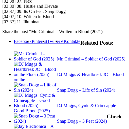
[02:38] 07. Flex
[03:30] 08. Hustle and Elevate
[02:37] 09. Its On feat. Snap Dogg
[04:07] 10. Written in Blood
[03:37] 11. Illuminati
Share the post "Mr. Criminal – Written in Blood (2021)"
Facebook
Pinterest
Twitter
VKontakte
Related Posts:
Mr. Criminal – Soldier of God (2025)
DJ Muggs & Heartbreak JC – Blood
on the…
Snap Dogg – Life of Sin (2024)
DJ Muggs, Cynic & Crimeapple –
Good Blood (2025)
Check
Snap Dogg – 3 Peat (2024)