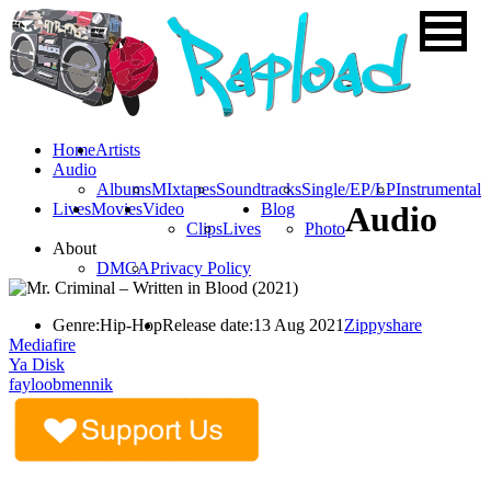
Home
Artists
Audio
Albums
MIxtapes
Soundtracks
Single/EP/LP
Instrumental
Lives
Movies
Video
Blog
Audio
Clips
Lives
Photo
About
DMCA
Privacy Policy
Genre:
Hip-Hop
Release date:
13 Aug 2021
Zippyshare
Mediafire
Ya Disk
fayloobmennik