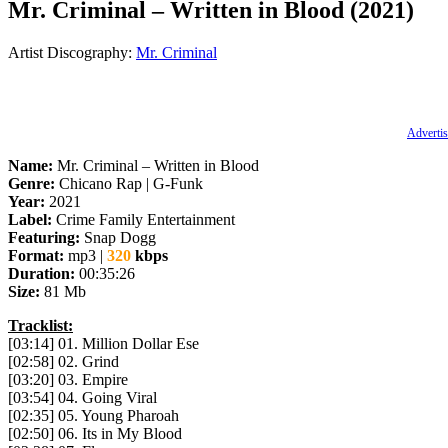
Mr. Criminal – Written in Blood (2021)
Artist Discography:
Mr. Criminal
Advertis
Name:
Mr. Criminal – Written in Blood
Genre:
Chicano Rap | G-Funk
Year:
2021
Label:
Crime Family Entertainment
Featuring:
Snap Dogg
Format:
mp3 |
320
kbps
Duration:
00:35:26
Size:
81 Mb
Tracklist:
[03:14] 01. Million Dollar Ese
[02:58] 02. Grind
[03:20] 03. Empire
[03:54] 04. Going Viral
[02:35] 05. Young Pharoah
[02:50] 06. Its in My Blood