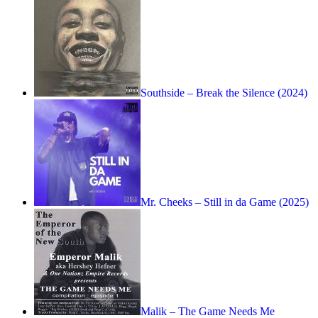
Southside – Break the Silence (2024)
Mr. Cheeks – Still in da Game (2025)
Malik – The Game Needs Me