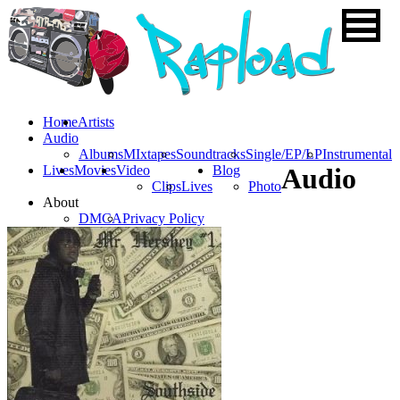
Home
Artists
Audio
Albums
MIxtapes
Soundtracks
Single/EP/LP
Instrumental
Lives
Movies
Video
Blog
Audio
Clips
Lives
Photo
About
DMCA
Privacy Policy