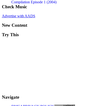
Compilation Episode 1 (2004)
Check Music
Advertise with AADS
New Content
Try This
Navigate