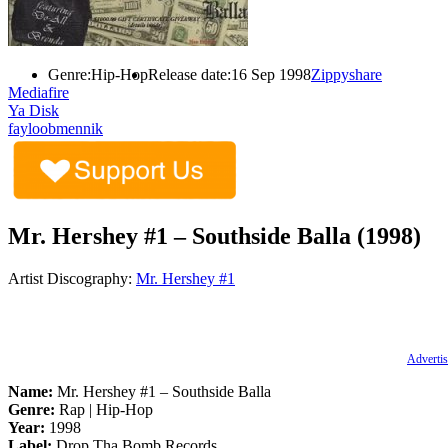
Genre:
Hip-Hop
Release date:
16 Sep 1998
Zippyshare
Mediafire
Ya Disk
fayloobmennik
Mr. Hershey #1 – Southside Balla (1998)
Artist Discography:
Mr. Hershey #1
Advertis
Name:
Mr. Hershey #1 – Southside Balla
Genre:
Rap | Hip-Hop
Year:
1998
Label:
Drop Tha Bomb Records