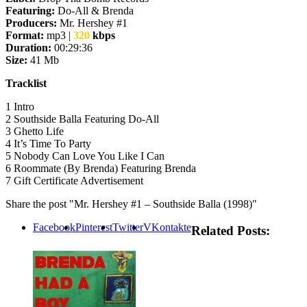
Featuring:
Do-All & Brenda
Producers:
Mr. Hershey #1
Format:
mp3 |
320
kbps
Duration:
00:29:36
Size:
41 Mb
Tracklist
1 Intro
2 Southside Balla Featuring Do-All
3 Ghetto Life
4 It’s Time To Party
5 Nobody Can Love You Like I Can
6 Roommate (By Brenda) Featuring Brenda
7 Gift Certificate Advertisement
Share the post "Mr. Hershey #1 – Southside Balla (1998)"
Facebook
Pinterest
Twitter
VKontakte
Related Posts: