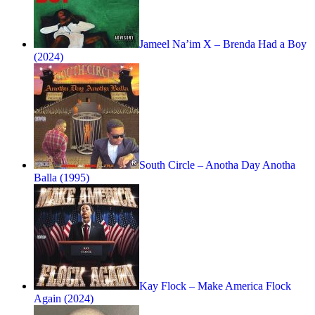
Jameel Na’im X – Brenda Had a Boy
(2024)
South Circle – Anotha Day Anotha
Balla (1995)
Kay Flock – Make America Flock
Again (2024)