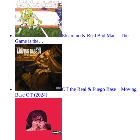
Elcamino & Real Bad Man – The
Game is the…
OT the Real & Fuego Base – Moving
Base OT (2024)