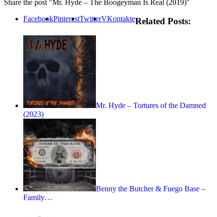
Share the post "Mr. Hyde – The Boogeyman Is Real (2019)"
Facebook
Pinterest
Twitter
VKontakte
Related Posts:
Mr. Hyde – Tortures of the Damned
(2023)
Benny the Butcher & Fuego Base –
Family…