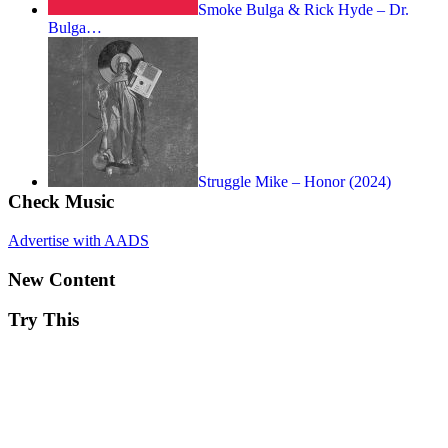
Smoke Bulga & Rick Hyde – Dr.
Bulga…
Struggle Mike – Honor (2024)
Check Music
Advertise with AADS
New Content
Try This