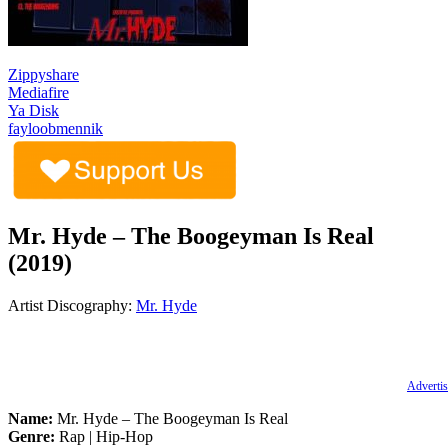
Zippyshare
Mediafire
Ya Disk
fayloobmennik
Mr. Hyde – The Boogeyman Is Real
(2019)
Artist Discography:
Mr. Hyde
Advertis
Name:
Mr. Hyde – The Boogeyman Is Real
Genre:
Rap | Hip-Hop