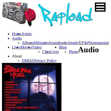
Home
Artists
Audio
Albums
MIxtapes
Soundtracks
Single/EP/LP
Instrumental
Lives
Movies
Video
Blog
Audio
Clips
Lives
Photo
About
DMCA
Privacy Policy