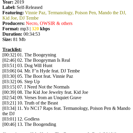
Year:
2019
Label:
Self-Released
Featuring:
Vinnie Paz, Termanology, Poison Pen, Mando the DJ,
Kid Joe, DJ Tembe
Producers:
Necro, OWSIR & others
Format:
mp3 |
320
kbps
Duration:
00:34:53
Size:
81 Mb
Tracklist:
[00:32] 01. The Boogeyning
[02:46] 02. The Boogeyman Is Real
[03:51] 03. Dog Will Hunt
[03:06] 04. Mr. F’n Hyde feat. DJ Tembe
[03:30] 05. The Boot feat. Vinnie Paz
[03:32] 06. Step Up
[03:15] 07. I Need Not the Normals
[00:39] 08. The Kid Joe Jewelry feat. Kid Joe
[02:54] 09. Verses from an Unquiet Grave
[03:21] 10. Truth of the Beast
[03:34] 11. Yo NC17 Raps feat. Termanology, Poison Pen & Mando
the DJ
[03:01] 12. Godless
[00:46] 13. The Boogending