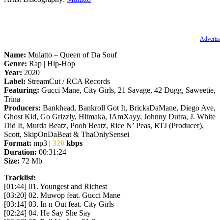
Advertis
Name:
Mulatto – Queen of Da Souf
Genre:
Rap | Hip-Hop
Year:
2020
Label:
StreamCut / RCA Records
Featuring:
Gucci Mane, City Girls, 21 Savage, 42 Dugg, Saweetie,
Trina
Producers:
Bankhead, Bankroll Got It, BricksDaMane, Diego Ave,
Ghost Kid, Go Grizzly, Hitmaka, IAmXayy, Johnny Dutra, J. White
Did It, Murda Beatz, Pooh Beatz, Rice N’ Peas, RTJ (Producer),
Scott, SkipOnDaBeat & ThaOnlySensei
Format:
mp3 |
320
kbps
Duration:
00:31:24
Size:
72 Mb
Tracklist:
[01:44] 01. Youngest and Richest
[03:20] 02. Muwop feat. Gucci Mane
[03:14] 03. In n Out feat. City Girls
[02:24] 04. He Say She Say