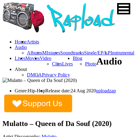
Home
Artists
Audio
Albums
MIxtapes
Soundtracks
Single/EP/LP
Instrumental
Lives
Movies
Video
Blog
Audio
Clips
Lives
Photo
About
DMCA
Privacy Policy
Genre:
Hip-Hop
Release date:
24 Aug 2020
uploadzap
Mulatto – Queen of Da Souf (2020)
Artist Discography:
Mulatto