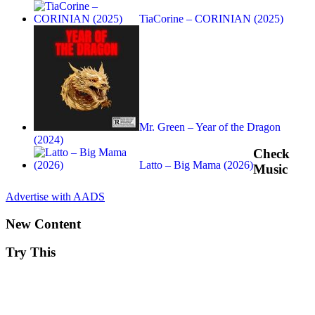
TiaCorine – CORINIAN (2025)
Mr. Green – Year of the Dragon
(2024)
Check
Latto – Big Mama (2026)
Music
Advertise with AADS
New Content
Try This