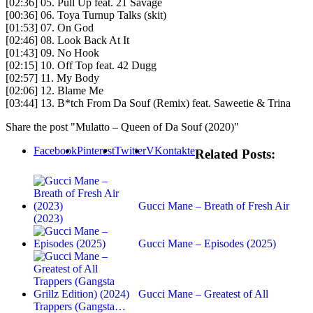
[02:36] 05. Pull Up feat. 21 Savage
[00:36] 06. Toya Turnup Talks (skit)
[01:53] 07. On God
[02:46] 08. Look Back At It
[01:43] 09. No Hook
[02:15] 10. Off Top feat. 42 Dugg
[02:57] 11. My Body
[02:06] 12. Blame Me
[03:44] 13. B*tch From Da Souf (Remix) feat. Saweetie & Trina
Share the post "Mulatto – Queen of Da Souf (2020)"
Facebook
Pinterest
Twitter
VKontakte
Related Posts:
Gucci Mane – Breath of Fresh Air
(2023)
Gucci Mane – Episodes (2025)
Gucci Mane – Greatest of All
Trappers (Gangsta…