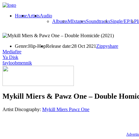
Home
Artists
Audio
Albums
MIxtapes
Soundtracks
Single/EP/LP
I
Genre:
Hip-Hop
Release date:
28 Oct 2021
Zippyshare
Mediafire
Ya Disk
fayloobmennik
Mykill Miers & Pawz One – Double Homic
Artist Discography:
Mykill Miers
Pawz One
Advertis