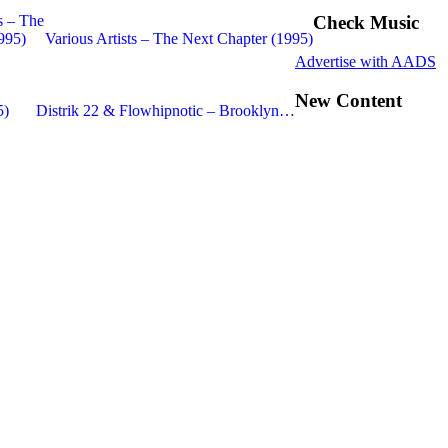
Check Music
Various Artists – The Next Chapter (1995)
Advertise with AADS
New Content
Distrik 22 & Flowhipnotic – Brooklyn…