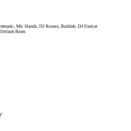
ettmatic, Mic Handz, DJ Romes, Buddah, DJ Fastcut
 Default Beats
)"