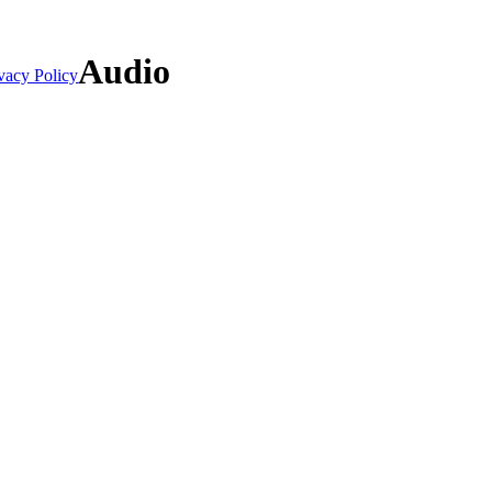
Audio
vacy Policy