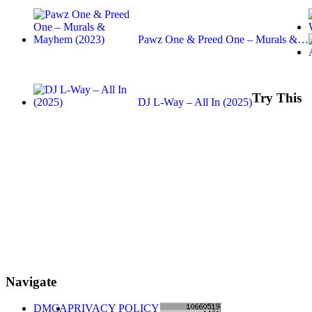
Pawz One & Preed One – Murals &…
Try This
DJ L-Way – All In (2025)
Navigate
DMCA
PRIVACY POLICY