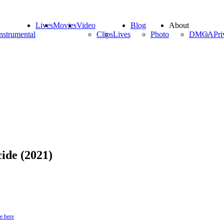
Lives
Movies
Video
Blog
About
nstrumental
Clips
Lives
Photo
DMCA
Pri
ide (2021)
e here