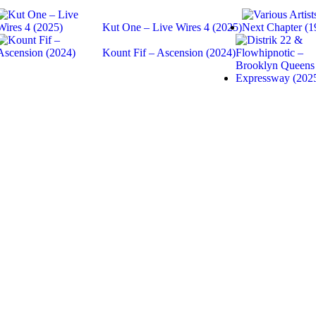
Kut One – Live Wires 4 (2025)
Kount Fif – Ascension (2024)