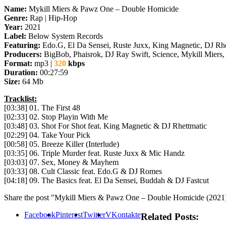
Name:
Mykill Miers & Pawz One – Double Homicide
Genre:
Rap | Hip-Hop
Year:
2021
Label:
Below System Records
Featuring:
Edo.G, El Da Sensei, Ruste Juxx, King Magnetic, DJ Rh
Producers:
BigBob, Phaisrok, DJ Ray Swift, Science, Mykill Miers,
Format:
mp3 |
320
kbps
Duration:
00:27:59
Size:
64 Mb
Tracklist:
[03:38] 01. The First 48
[02:33] 02. Stop Playin With Me
[03:48] 03. Shot For Shot feat. King Magnetic & DJ Rhettmatic
[02:29] 04. Take Your Pick
[00:58] 05. Breeze Killer (Interlude)
[03:35] 06. Triple Murder feat. Ruste Juxx & Mic Handz
[03:03] 07. Sex, Money & Mayhem
[03:33] 08. Cult Classic feat. Edo.G & DJ Romes
[04:18] 09. The Basics feat. El Da Sensei, Buddah & DJ Fastcut
Share the post "Mykill Miers & Pawz One – Double Homicide (2021
Facebook
Pinterest
Twitter
VKontakte
Related Posts: