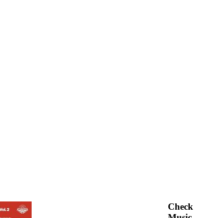
Check
Music