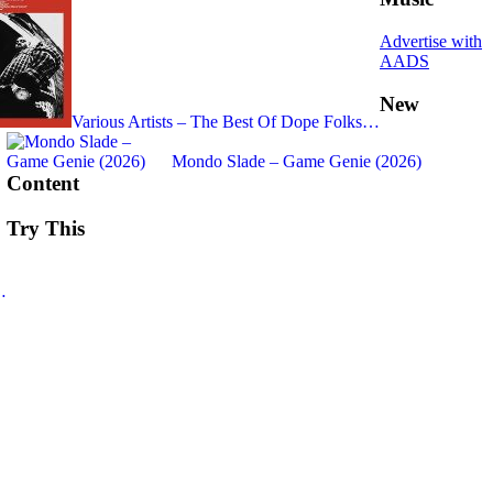
Advertise with
AADS
New
Various Artists – The Best Of Dope Folks…
Mondo Slade – Game Genie (2026)
Content
Try This
…