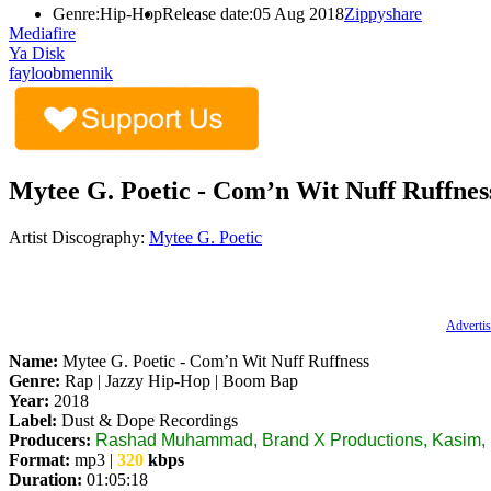
Genre:
Hip-Hop
Release date:
05 Aug 2018
Zippyshare
Mediafire
Ya Disk
fayloobmennik
Mytee G. Poetic ‎- Com’n Wit Nuff Ruffnes
Artist Discography:
Mytee G. Poetic
Advertis
Name:
Mytee G. Poetic ‎- Com’n Wit Nuff Ruffness
Genre:
Rap | Jazzy Hip-Hop | Boom Bap
Year:
2018
Label:
Dust & Dope Recordings
Producers:
Rashad Muhammad, Brand X Productions, Kasim, N
Format:
mp3 |
320
kbps
Duration:
01:05:18