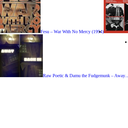
Fesu – War With No Mercy (1994)
Raw Poetic & Damu the Fudgemunk – Away