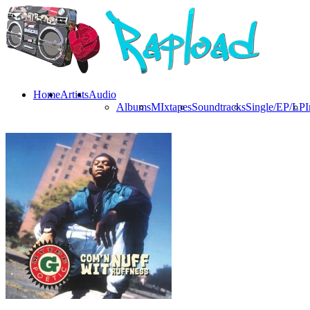
Home
Artists
Audio
Albums
MIxtapes
Soundtracks
Single/EP/LP
I