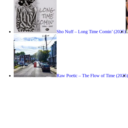
Sho Nuff – Long Time Comin’ (2025)
Raw Poetic – The Flow of Time (2025)