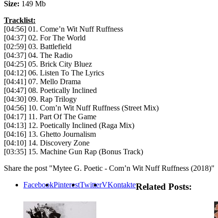
Size:
149 Mb
Tracklist:
[04:56] 01. Come’n Wit Nuff Ruffness
[04:37] 02. For The World
[02:59] 03. Battlefield
[04:37] 04. The Radio
[04:25] 05. Brick City Bluez
[04:12] 06. Listen To The Lyrics
[04:41] 07. Mello Drama
[04:47] 08. Poetically Inclined
[04:30] 09. Rap Trilogy
[04:56] 10. Com’n Wit Nuff Ruffness (Street Mix)
[04:17] 11. Part Of The Game
[04:13] 12. Poetically Inclined (Raga Mix)
[04:16] 13. Ghetto Journalism
[04:10] 14. Discovery Zone
[03:35] 15. Machine Gun Rap (Bonus Track)
Share the post "Mytee G. Poetic ‎- Com’n Wit Nuff Ruffness (2018)"
Facebook
Pinterest
Twitter
VKontakte
Related Posts: