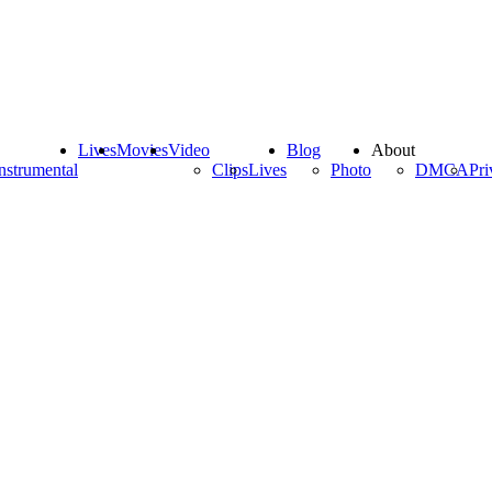
Lives
Movies
Video
Blog
About
nstrumental
Clips
Lives
Photo
DMCA
Pri