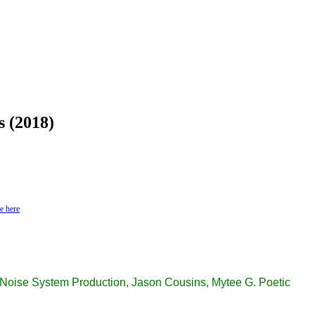
s (2018)
e here
oise System Production, Jason Cousins, Mytee G. Poetic