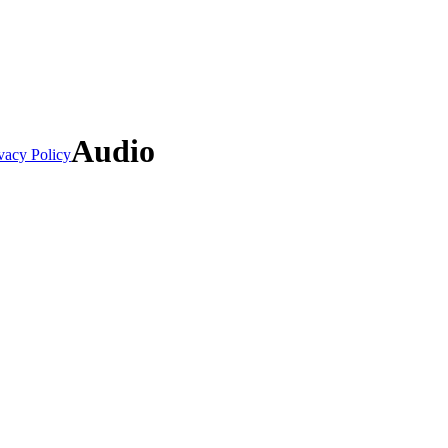
Audio
vacy Policy