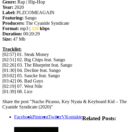
Genre:
Rap | Hip-Hop
Year:
2020
Label:
PLZCOMEAGAIN
Featuring:
Sango
Producers:
The Cyanide Syndicate
Format:
mp3 |
320
kbps
Duration:
00:20:29
Size:
47 Mb
Tracklist:
[02:57] 01. Steak Money
[02:51] 02. Big Chips feat. Sango
[02:26] 03. The Blueprint feat. Sango
[01:30] 04. Decline feat. Sango
[03:02] 05. Saucke feat. Sango
[03:42] 06. Bad Guys
[02:19] 07. West Nile
[01:39] 08. Lice
Share the post "Nacho Picasso, Key Nyata & Keyboard Kid – The
Cyanide Syndicate (2020)"
Facebook
Pinterest
Twitter
VKontakte
Related Posts: