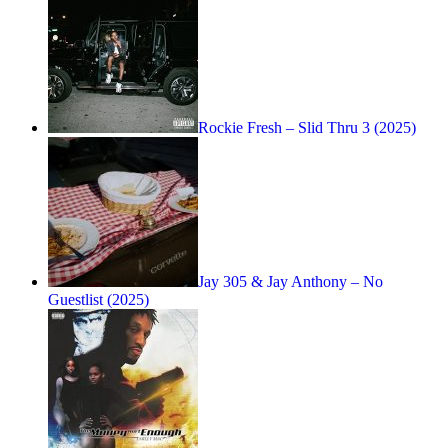
Rockie Fresh – Slid Thru 3 (2025)
Jay 305 & Jay Anthony – No
Guestlist (2025)