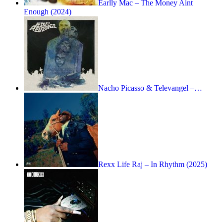
Earlly Mac – The Money Aint
Enough (2024)
Nacho Picasso & Televangel –…
Rexx Life Raj – In Rhythm (2025)