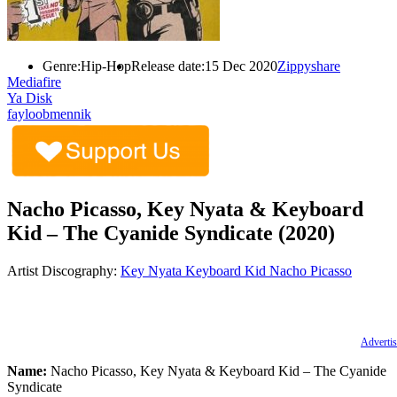
Genre:
Hip-Hop
Release date:
15 Dec 2020
Zippyshare
Mediafire
Ya Disk
fayloobmennik
Nacho Picasso, Key Nyata & Keyboard
Kid – The Cyanide Syndicate (2020)
Artist Discography:
Key Nyata
Keyboard Kid
Nacho Picasso
Advertis
Name:
Nacho Picasso, Key Nyata & Keyboard Kid – The Cyanide
Syndicate