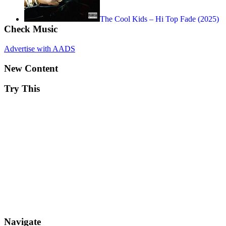
The Cool Kids – Hi Top Fade (2025)
Check Music
Advertise with AADS
New Content
Try This
Navigate