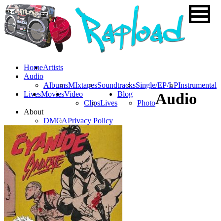
Home
Artists
Audio
Albums
MIxtapes
Soundtracks
Single/EP/LP
Instrumental
Lives
Movies
Video
Blog
Audio
Clips
Lives
Photo
About
DMCA
Privacy Policy