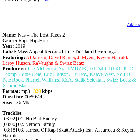
Advertis
Name:
Nas – The Lost Tapes 2
Genre:
Rap | Hip-Hop
Year:
2019
Label:
Mass Appeal Records LLC / Def Jam Recordings
Featuring:
Al Jarreau, David Ranier, J. Myers, Keyon Harrold,
Leroy Hutson, RaVaughn & Swizz Beatz
Producers:
The Alchemist, AraabMUZIK, DJ Dahi, DJ Khalil, DJ
Toomp, Eddie Cole, Eric Hudson, Hit-Boy, Kanye West, No I.D.,
Pete Rock, Pharrell Williams, RZA, Statik Selektah, Swizz Beatz &
Xharlie Black
Format:
mp3 |
320
kbps
Duration:
00:59:44
Size:
136 Mb
Tracklist:
[03:02] 01. No Bad Energy
[03:00] 02. Vernon Family
[03:18] 03. Jarreau Of Rap (Skatt Attack) feat. Al Jarreau & Keyon
Harrold