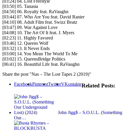
[03:24] 04. Lost Freestyle
[03:50] 05. Tanasia
[04:50] 06. Royalty feat. RaVaughn
[03:44] 07. Who Are You feat. David Ranier
[04:10] 08. Adult Film feat. Swizz Beatz
[03:47] 09. War Against Love
[04:08] 10. The Art Of It feat. J. Myers
[02:23] 11. Highly Favored
[03:46] 12. Queens Wolf
[03:32] 13. It Never Ends
[03:00] 14. You Mean The World To Me
[03:02] 15. QueensBridge Politics
[06:41] 16. Beautiful Life feat. RaVaughn
Share the post "Nas – The Lost Tapes 2 (2019)"
Facebook
Pinterest
Twitter
VKontakte
Related Posts:
John Jigg$ – S.O.U.L. (Something
Our…