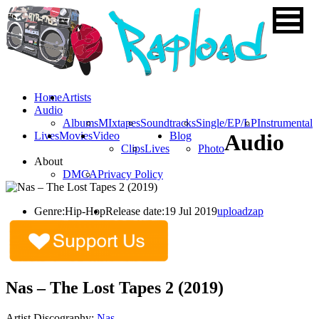
Home
Artists
Audio
Albums
MIxtapes
Soundtracks
Single/EP/LP
Instrumental
Lives
Movies
Video
Blog
Audio
Clips
Lives
Photo
About
DMCA
Privacy Policy
Genre:
Hip-Hop
Release date:
19 Jul 2019
uploadzap
Nas – The Lost Tapes 2 (2019)
Artist Discography:
Nas