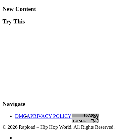
New Content
Try This
Navigate
DMCA
PRIVACY POLICY
© 2026 Rapload – Hip Hop World. All Rights Reserved.