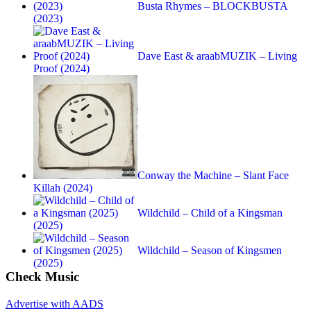
Busta Rhymes – BLOCKBUSTA
(2023)
Dave East & araabMUZIK – Living
Proof (2024)
Conway the Machine – Slant Face
Killah (2024)
Wildchild – Child of a Kingsman
(2025)
Wildchild – Season of Kingsmen
(2025)
Check Music
Advertise with AADS