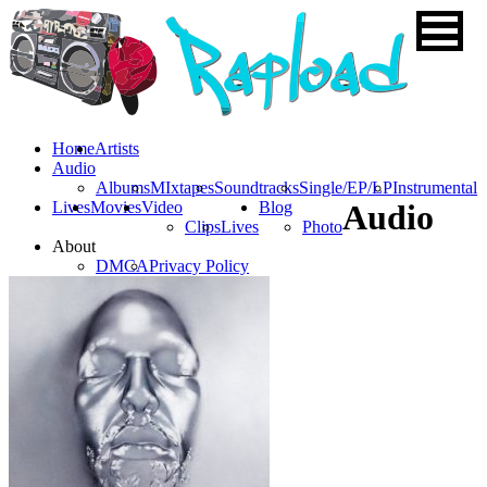
Home
Artists
Audio
Albums
MIxtapes
Soundtracks
Single/EP/LP
Instrumental
Lives
Movies
Video
Blog
Audio
Clips
Lives
Photo
About
DMCA
Privacy Policy