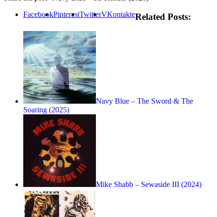
Facebook
Pinterest
Twitter
VKontakte
Related Posts:
Navy Blue – The Sword & The
Soaring (2025)
Mike Shabb – Sewaside III (2024)