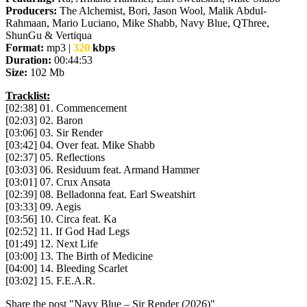
Producers:
The Alchemist, Bori, Jason Wool, Malik Abdul-
Rahmaan, Mario Luciano, Mike Shabb, Navy Blue, QThree,
ShunGu & Vertiqua
Format:
mp3 |
320
kbps
Duration:
00:44:53
Size:
102 Mb
Tracklist:
[02:38] 01. Commencement
[02:03] 02. Baron
[03:06] 03. Sir Render
[03:42] 04. Over feat. Mike Shabb
[02:37] 05. Reflections
[03:03] 06. Residuum feat. Armand Hammer
[03:01] 07. Crux Ansata
[02:39] 08. Belladonna feat. Earl Sweatshirt
[03:33] 09. Aegis
[03:56] 10. Circa feat. Ka
[02:52] 11. If God Had Legs
[01:49] 12. Next Life
[03:00] 13. The Birth of Medicine
[04:00] 14. Bleeding Scarlet
[03:02] 15. F.E.A.R.
Share the post "Navy Blue – Sir Render (2026)"