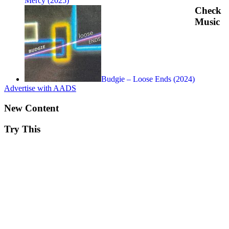
Mercy (2025)
Check
Music
Budgie – Loose Ends (2024)
Advertise with AADS
New Content
Try This