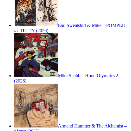
Earl Sweatshirt & Mike – POMPEII
//UTILITY (2026)
Mike Shabb – Hood Olympics 2
(2026)
Armand Hammer & The Alchemist –