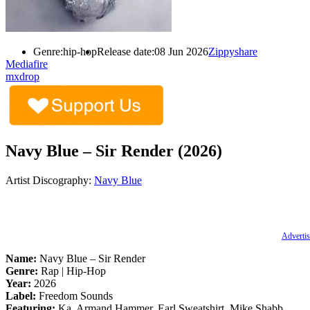
Genre:
hip-hop
Release date:
08 Jun 2026
Zippyshare
Mediafire
mxdrop
Navy Blue – Sir Render (2026)
Artist Discography:
Navy Blue
Advertis
Name:
Navy Blue – Sir Render
Genre:
Rap | Hip-Hop
Year:
2026
Label:
Freedom Sounds
Featuring:
Ka, Armand Hammer, Earl Sweatshirt, Mike Shabb