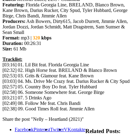
Featuring:
Florida Georgia Line, BRELAND, Blanco Brown,
Kane Brown, Darius Rucker, City Spud, Tyler Hubbard, George
Birge, Chris Bandi, Jimmie Allen
Producers:
Ash Bowers, Dirty615, Jacob Durrett, Jimmie Allen,
Jordan Dozzi, Jordan Schmidt, Matt Dragstrem, Sam Sumser &
Sean Small
Format:
mp3 |
320
kbps
Duration:
00:26:31
Size:
61 Mb
Tracklist:
[03:16] 01. Lil Bit feat. Florida Georgia Line
[02:32] 02. High Horse feat. BRELAND & Blanco Brown
[02:53] 03. Grits & Glamour feat. Kane Brown
[03:03] 04. Ms. Drive Me Crazy feat. Darius Rucker & City Spud
[02:57] 05. Country Boy Do feat. Tyler Hubbard
[02:58] 06. Someone Somewhere feat. George Birge
[03:21] 07. 5 Drinks Ago
[02:49] 08. Follow Me feat. Chris Bandi
[02:38] 09. Good Times Roll feat. Jimmie Allen
Share the post "Nelly – Heartland (2021)"
Facebook
Pinterest
Twitter
VKontakte
Related Posts: