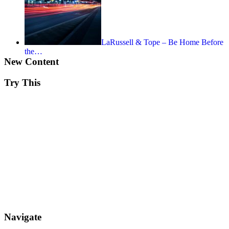
LaRussell & Tope – Be Home Before
the…
New Content
Try This
Navigate