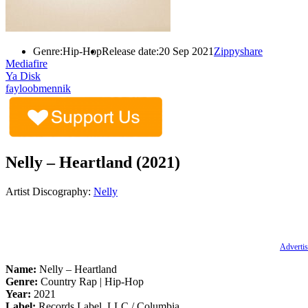
Genre:
Hip-Hop
Release date:
20 Sep 2021
Zippyshare
Mediafire
Ya Disk
fayloobmennik
Nelly – Heartland (2021)
Artist Discography:
Nelly
Advertis
Name:
Nelly – Heartland
Genre:
Country Rap | Hip-Hop
Year:
2021
Label:
Records Label, LLC / Columbia