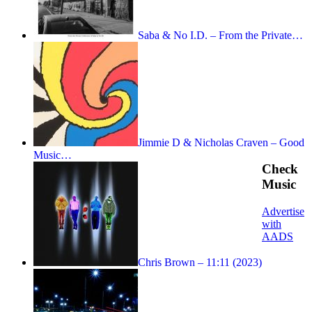
Saba & No I.D. – From the Private…
Jimmie D & Nicholas Craven – Good
Music…
Check
Music
Advertise
with
AADS
Chris Brown – 11:11 (2023)