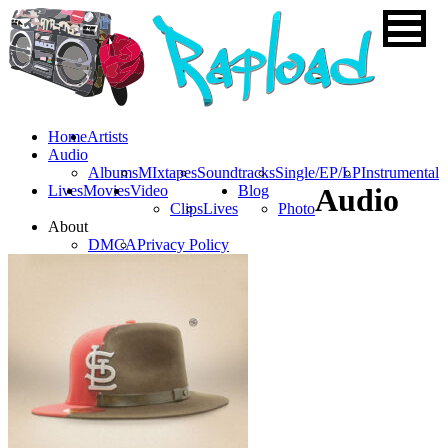
Home
Artists
Audio
Albums
MIxtapes
Soundtracks
Single/EP/LP
Instrumental
Lives
Movies
Video
Blog
Audio
Clips
Lives
Photo
About
DMCA
Privacy Policy