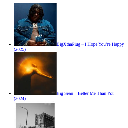
BigXthaPlug – I Hope You’re Happy
(2025)
Big Sean – Better Me Than You
(2024)