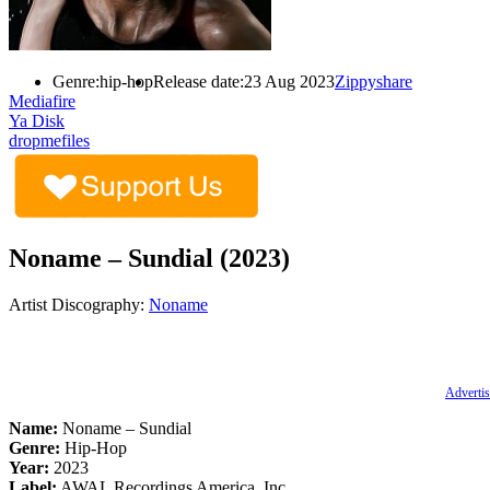
Genre:
hip-hop
Release date:
23 Aug 2023
Zippyshare
Mediafire
Ya Disk
dropmefiles
Noname – Sundial (2023)
Artist Discography:
Noname
Advertis
Name:
Noname – Sundial
Genre:
Hip-Hop
Year:
2023
Label:
AWAL Recordings America, Inc.