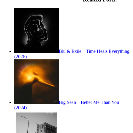
Blu & Exile – Time Heals Everything
(2026)
Big Sean – Better Me Than You
(2024)