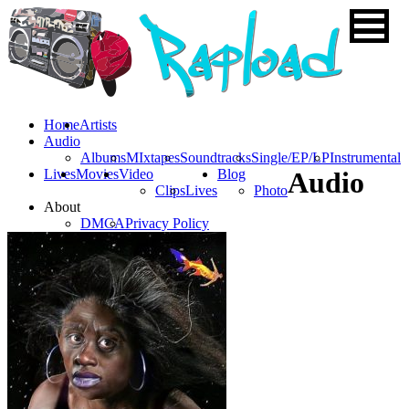
Home
Artists
Audio
Albums
MIxtapes
Soundtracks
Single/EP/LP
Instrumental
Lives
Movies
Video
Blog
Audio
Clips
Lives
Photo
About
DMCA
Privacy Policy