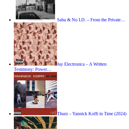
Saba & No I.D. – From the Private…
Jay Electronica – A Written
Testimony: Power…
Thurz – Yannick Koffi in Time (2024)