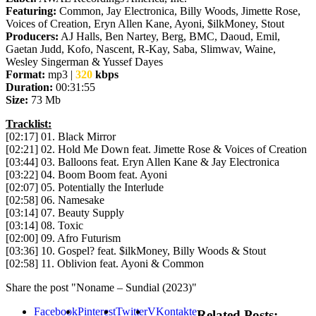
Featuring:
Common, Jay Electronica, Billy Woods, Jimette Rose,
Voices of Creation, Eryn Allen Kane, Ayoni, $ilkMoney, Stout
Producers:
AJ Halls, Ben Nartey, Berg, BMC, Daoud, Emil,
Gaetan Judd, Kofo, Nascent, R-Kay, Saba, Slimwav, Waine,
Wesley Singerman & Yussef Dayes
Format:
mp3 |
320
kbps
Duration:
00:31:55
Size:
73 Mb
Tracklist:
[02:17] 01. Black Mirror
[02:21] 02. Hold Me Down feat. Jimette Rose & Voices of Creation
[03:44] 03. Balloons feat. Eryn Allen Kane & Jay Electronica
[03:22] 04. Boom Boom feat. Ayoni
[02:07] 05. Potentially the Interlude
[02:58] 06. Namesake
[03:14] 07. Beauty Supply
[03:14] 08. Toxic
[02:00] 09. Afro Futurism
[03:36] 10. Gospel? feat. $ilkMoney, Billy Woods & Stout
[02:58] 11. Oblivion feat. Ayoni & Common
Share the post "Noname – Sundial (2023)"
Facebook
Pinterest
Twitter
VKontakte
Related Posts: