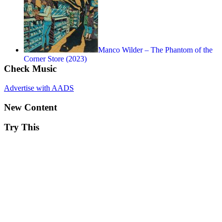
Manco Wilder – The Phantom of the
Corner Store (2023)
Check Music
Advertise with AADS
New Content
Try This