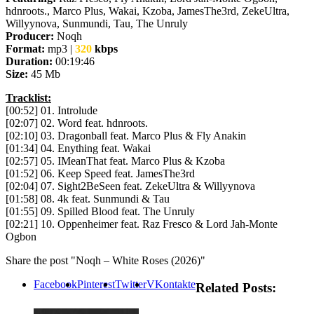
hdnroots., Marco Plus, Wakai, Kzoba, JamesThe3rd, ZekeUltra,
Willyynova, Sunmundi, Tau, The Unruly
Producer:
Noqh
Format:
mp3 |
320
kbps
Duration:
00:19:46
Size:
45 Mb
Tracklist:
[00:52] 01. Introlude
[02:07] 02. Word feat. hdnroots.
[02:10] 03. Dragonball feat. Marco Plus & Fly Anakin
[01:34] 04. Enything feat. Wakai
[02:57] 05. IMeanThat feat. Marco Plus & Kzoba
[01:52] 06. Keep Speed feat. JamesThe3rd
[02:04] 07. Sight2BeSeen feat. ZekeUltra & Willyynova
[01:58] 08. 4k feat. Sunmundi & Tau
[01:55] 09. Spilled Blood feat. The Unruly
[02:21] 10. Oppenheimer feat. Raz Fresco & Lord Jah-Monte
Ogbon
Share the post "Noqh – White Roses (2026)"
Facebook
Pinterest
Twitter
VKontakte
Related Posts: