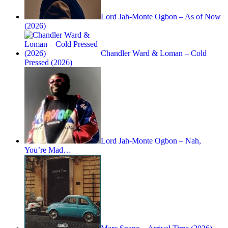
Lord Jah-Monte Ogbon – As of Now
(2026)
Chandler Ward & Loman – Cold
Pressed (2026)
Lord Jah-Monte Ogbon – Nah,
You’re Mad…