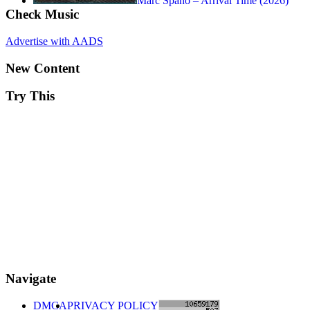
Marc Spano – Arrival Time (2026)
Check Music
Advertise with AADS
New Content
Try This
Navigate
DMCA
PRIVACY POLICY