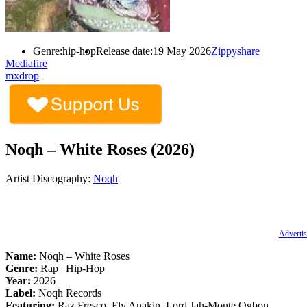
Genre:
hip-hop
Release date:
19 May 2026
Zippyshare
Mediafire
mxdrop
Noqh – White Roses (2026)
Artist Discography:
Noqh
Advertis
Name:
Noqh – White Roses
Genre:
Rap | Hip-Hop
Year:
2026
Label:
Noqh Records
Featuring:
Raz Fresco, Fly Anakin, Lord Jah-Monte Ogbon,