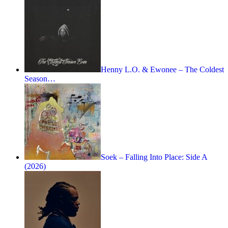
Henny L.O. & Ewonee – The Coldest
Season…
Soek – Falling Into Place: Side A
(2026)