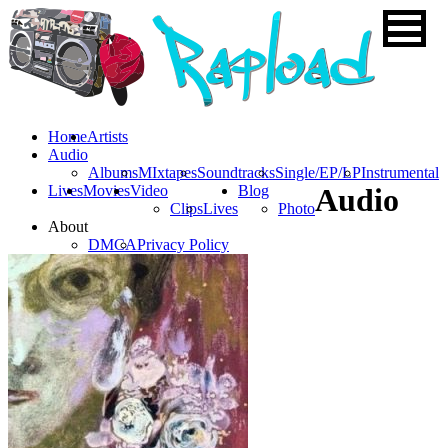
Home
Artists
Audio
Albums
MIxtapes
Soundtracks
Single/EP/LP
Instrumental
Lives
Movies
Video
Blog
Audio
Clips
Lives
Photo
About
DMCA
Privacy Policy