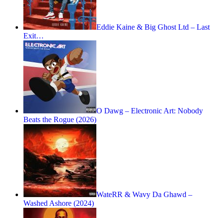
Eddie Kaine & Big Ghost Ltd – Last
Exit…
O Dawg – Electronic Art: Nobody
Beats the Rogue (2026)
WateRR & Wavy Da Ghawd –
Washed Ashore (2024)