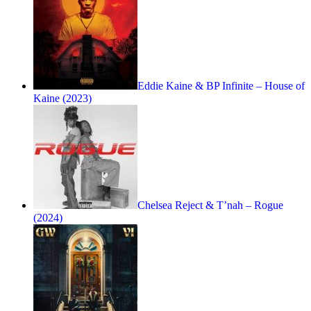
Eddie Kaine & BP Infinite – House of
Kaine (2023)
Chelsea Reject & T’nah – Rogue
(2024)