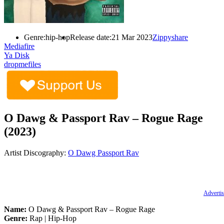
Genre:
hip-hop
Release date:
21 Mar 2023
Zippyshare
Mediafire
Ya Disk
dropmefiles
O Dawg & Passport Rav – Rogue Rage
(2023)
Artist Discography:
O Dawg
Passport Rav
Advertis
Name:
O Dawg & Passport Rav – Rogue Rage
Genre:
Rap | Hip-Hop