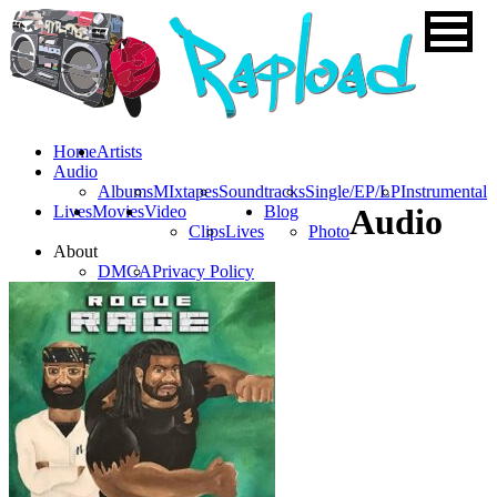
Home
Artists
Audio
Albums
MIxtapes
Soundtracks
Single/EP/LP
Instrumental
Lives
Movies
Video
Blog
Audio
Clips
Lives
Photo
About
DMCA
Privacy Policy