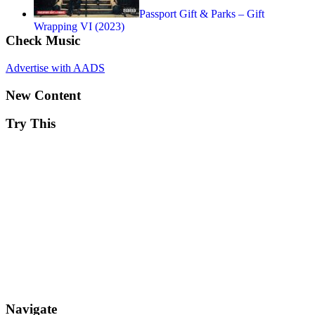
Passport Gift & Parks – Gift
Wrapping VI (2023)
Check Music
Advertise with AADS
New Content
Try This
Navigate