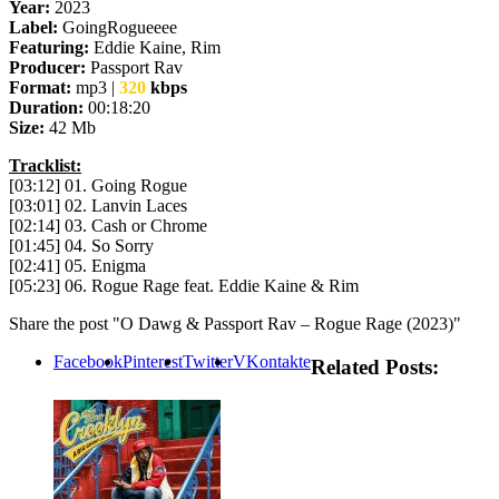
Year:
2023
Label:
GoingRogueeee
Featuring:
Eddie Kaine, Rim
Producer:
Passport Rav
Format:
mp3 |
320
kbps
Duration:
00:18:20
Size:
42 Mb
Tracklist:
[03:12] 01. Going Rogue
[03:01] 02. Lanvin Laces
[02:14] 03. Cash or Chrome
[01:45] 04. So Sorry
[02:41] 05. Enigma
[05:23] 06. Rogue Rage feat. Eddie Kaine & Rim
Share the post "O Dawg & Passport Rav – Rogue Rage (2023)"
Facebook
Pinterest
Twitter
VKontakte
Related Posts: