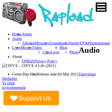
Home
Artists
Audio
Albums
MIxtapes
Soundtracks
Single/EP/LP
Instrumental
Lives
Movies
Video
Blog
Audio
Clips
Lives
Photo
About
DMCA
Privacy Policy
Genre:
Hip-Hop
Release date:
04 Mar 2021
Zippyshare
Mediafire
Ya Disk
fayloobmennik