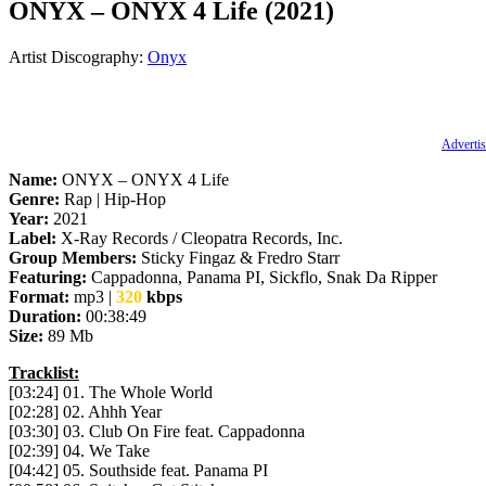
ONYX – ONYX 4 Life (2021)
Artist Discography:
Onyx
Advertis
Name:
ONYX – ONYX 4 Life
Genre:
Rap | Hip-Hop
Year:
2021
Label:
X-Ray Records / Cleopatra Records, Inc.
Group Members:
Sticky Fingaz & Fredro Starr
Featuring:
Cappadonna, Panama PI, Sickflo, Snak Da Ripper
Format:
mp3 |
320
kbps
Duration:
00:38:49
Size:
89 Mb
Tracklist:
[03:24] 01. The Whole World
[02:28] 02. Ahhh Year
[03:30] 03. Club On Fire feat. Cappadonna
[02:39] 04. We Take
[04:42] 05. Southside feat. Panama PI