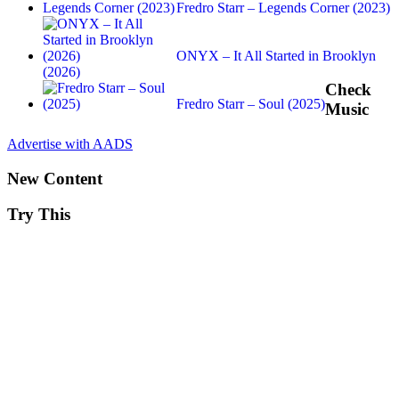
Fredro Starr – Legends Corner (2023)
ONYX – It All Started in Brooklyn
(2026)
Check
Fredro Starr – Soul (2025)
Music
Advertise with AADS
New Content
Try This