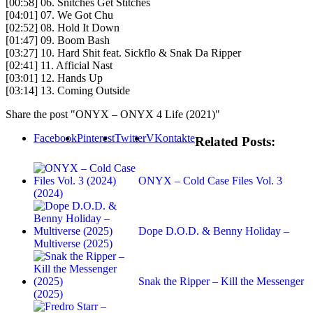
[00:58] 06. Snitches Get Stitches
[04:01] 07. We Got Chu
[02:52] 08. Hold It Down
[01:47] 09. Boom Bash
[03:27] 10. Hard Shit feat. Sickflo & Snak Da Ripper
[02:41] 11. Afficial Nast
[03:01] 12. Hands Up
[03:14] 13. Coming Outside
Share the post "ONYX – ONYX 4 Life (2021)"
Facebook
Pinterest
Twitter
VKontakte
Related Posts:
ONYX – Cold Case Files Vol. 3
(2024)
Dope D.O.D. & Benny Holiday –
Multiverse (2025)
Snak the Ripper – Kill the Messenger
(2025)