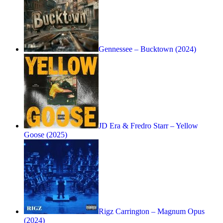
Gennessee – Bucktown (2024)
JD Era & Fredro Starr – Yellow
Goose (2025)
Rigz Carrington – Magnum Opus
(2024)