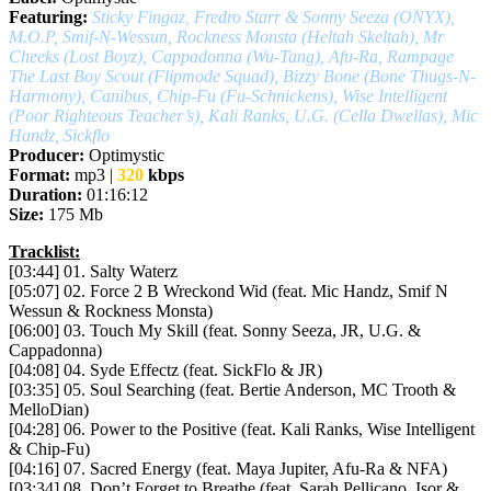
Featuring:
Sticky Fingaz, Fredro Starr & Sonny Seeza (ONYX),
M.O.P, Smif-N-Wessun, Rockness Monsta (Heltah Skeltah), Mr
Cheeks (Lost Boyz), Cappadonna (Wu-Tang), Afu-Ra, Rampage
The Last Boy Scout (Flipmode Squad), Bizzy Bone (Bone Thugs-N-
Harmony), Canibus, Chip-Fu (Fu-Schnickens), Wise Intelligent
(Poor Righteous Teacher’s), Kali Ranks, U.G. (Cella Dwellas), Mic
Handz, Sickflo
Producer:
Optimystic
Format:
mp3 |
320
kbps
Duration:
01:16:12
Size:
175 Mb
Tracklist:
[03:44] 01. Salty Waterz
[05:07] 02. Force 2 B Wreckond Wid (feat. Mic Handz, Smif N
Wessun & Rockness Monsta)
[06:00] 03. Touch My Skill (feat. Sonny Seeza, JR, U.G. &
Cappadonna)
[04:08] 04. Syde Effectz (feat. SickFlo & JR)
[03:35] 05. Soul Searching (feat. Bertie Anderson, MC Trooth &
MelloDian)
[04:28] 06. Power to the Positive (feat. Kali Ranks, Wise Intelligent
& Chip-Fu)
[04:16] 07. Sacred Energy (feat. Maya Jupiter, Afu-Ra & NFA)
[03:34] 08. Don’t Forget to Breathe (feat. Sarah Pellicano, Isor &