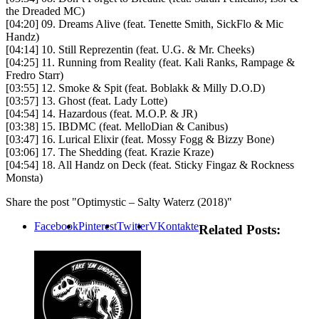
the Dreaded MC)
[04:20] 09. Dreams Alive (feat. Tenette Smith, SickFlo & Mic
Handz)
[04:14] 10. Still Reprezentin (feat. U.G. & Mr. Cheeks)
[04:25] 11. Running from Reality (feat. Kali Ranks, Rampage &
Fredro Starr)
[03:55] 12. Smoke & Spit (feat. Boblakk & Milly D.O.D)
[03:57] 13. Ghost (feat. Lady Lotte)
[04:54] 14. Hazardous (feat. M.O.P. & JR)
[03:38] 15. IBDMC (feat. MelloDian & Canibus)
[03:47] 16. Lurical Elixir (feat. Mossy Fogg & Bizzy Bone)
[03:06] 17. The Shedding (feat. Krazie Kraze)
[04:54] 18. All Handz on Deck (feat. Sticky Fingaz & Rockness
Monsta)
Share the post "Optimystic – Salty Waterz (2018)"
Facebook
Pinterest
Twitter
VKontakte
Related Posts: