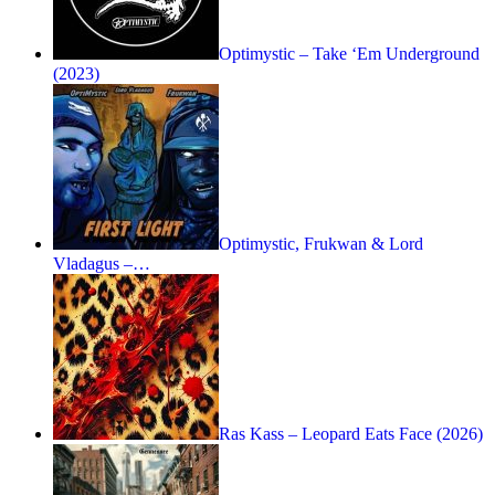
Optimystic – Take ‘Em Underground
(2023)
Optimystic, Frukwan & Lord
Vladagus –…
Ras Kass – Leopard Eats Face (2026)