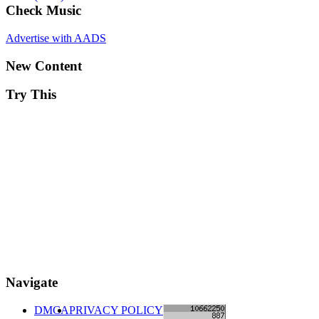
Check Music
Advertise with AADS
New Content
Try This
Navigate
DMCA
PRIVACY POLICY