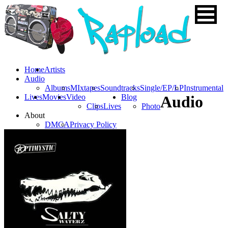
Home
Artists
Audio
Albums
MIxtapes
Soundtracks
Single/EP/LP
Instrumental
Lives
Movies
Video
Blog
Audio
Clips
Lives
Photo
About
DMCA
Privacy Policy