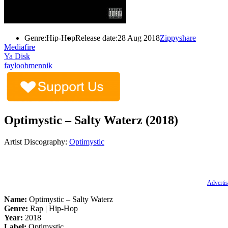
Genre:
Hip-Hop
Release date:
28 Aug 2018
Zippyshare
Mediafire
Ya Disk
fayloobmennik
Optimystic – Salty Waterz (2018)
Artist Discography:
Optimystic
Advertis
Name:
Optimystic – Salty Waterz
Genre:
Rap | Hip-Hop
Year:
2018
Label:
Optimystic