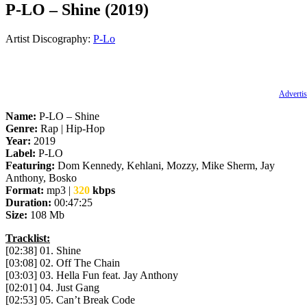
P-LO – Shine (2019)
Artist Discography:
P-Lo
Advertis
Name:
P-LO – Shine
Genre:
Rap | Hip-Hop
Year:
2019
Label:
P-LO
Featuring:
Dom Kennedy, Kehlani, Mozzy, Mike Sherm, Jay
Anthony, Bosko
Format:
mp3 |
320
kbps
Duration:
00:47:25
Size:
108 Mb
Tracklist:
[02:38] 01. Shine
[03:08] 02. Off The Chain
[03:03] 03. Hella Fun feat. Jay Anthony
[02:01] 04. Just Gang
[02:53] 05. Can’t Break Code