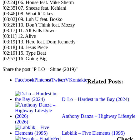
[02:24] 06. House feat. Mike Sherm
[02:35] 07. Sneeze feat. Kehlani
[03:46] 08. What It Takes
[03:02] 09. Luh U feat. Bosko
[03:26] 10. Don’t Think feat. Mozzy
[03:17] 11. All Falls Down
[03:11] 12. Alive
[03:19] 13. Here feat. Dom Kennedy
[03:18] 14. Jesus Piece
[02:19] 15. Type Beat
[02:57] 16. Going Big
Share the post "P-LO – Shine (2019)"
Facebook
Pinterest
Twitter
VKontakte
Related Posts:
D-Lo – Hardest in the Bay (2024)
Anthony Danza – Highway Lifestyle
(2026)
Labklik – Five Elements (1995)
Check