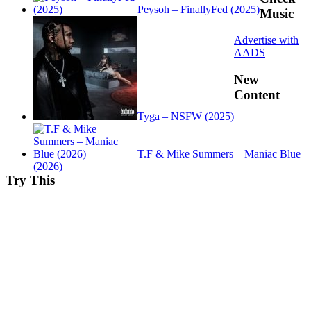
Peysoh – FinallyFed (2025)
Music
Advertise with
AADS
New
Content
Tyga – NSFW (2025)
T.F & Mike Summers – Maniac Blue
(2026)
Try This