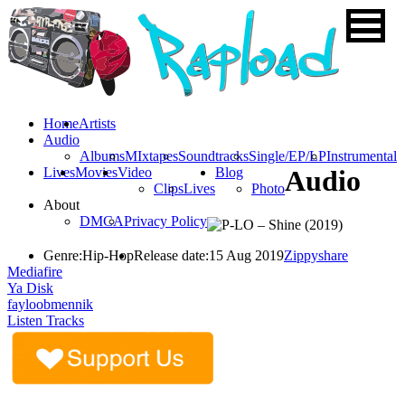
Home
Artists
Audio
Albums
MIxtapes
Soundtracks
Single/EP/LP
Instrumental
Lives
Movies
Video
Blog
Audio
Clips
Lives
Photo
About
DMCA
Privacy Policy
Genre:
Hip-Hop
Release date:
15 Aug 2019
Zippyshare
Mediafire
Ya Disk
fayloobmennik
Listen Tracks